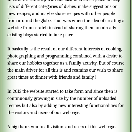
lists of different categories of dishes, make suggestions on
new recipes, and maybe share recipes with other people
from around the globe. That was when the idea of creating a
website from scratch instead of sharing them on already
existing blogs started to take place.
It basically is the result of our different interests of cooking,
photographing and programming combined with a desire to
share our hobbies together as a family activity. But of course
the main driver for all this is and reamins our wish to share
great times at dinner with friends and family !
In 2013 the website started to take form and since then is
continuously growing in size by the number of uploaded
recipes but also by adding new interesting functionalities for
the visitors and users of our webpage.
A big thank you to all visitors and users of this webpage.