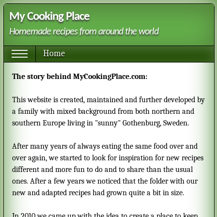
My Cooking Place
Homemade recipes from around the world
Home
The story behind MyCookingPlace.com:
This website is created, maintained and further developed by
a family with mixed background from both northern and
southern Europe living in "sunny" Gothenburg, Sweden.
After many years of always eating the same food over and
over again, we started to look for inspiration for new recipes
different and more fun to do and to share than the usual
ones. After a few years we noticed that the folder with our
new and adapted recipes had grown quite a bit in size.
In 2010 we came up with the idea to create a place to keep