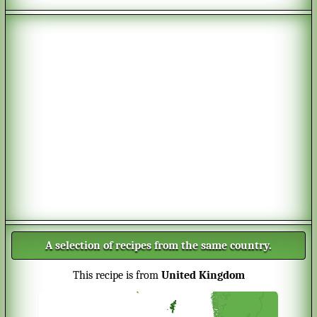
A selection of recipes from the same country.
This recipe is from
United Kingdom