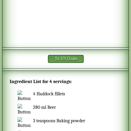
To US Units
Ingredient List for
4 servings
:
4
Haddock fillets
280
ml
Beer
3
teaspoons
Baking powder