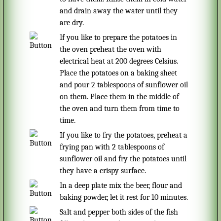
and drain away the water until they
are dry.
If you like to prepare the potatoes in
the oven preheat the oven with
electrical heat at 200 degrees Celsius.
Place the potatoes on a baking sheet
and pour 2 tablespoons of sunflower oil
on them. Place them in the middle of
the oven and turn them from time to
time.
If you like to fry the potatoes, preheat a
frying pan with 2 tablespoons of
sunflower oil and fry the potatoes until
they have a crispy surface.
In a deep plate mix the beer, flour and
baking powder, let it rest for 10 minutes.
Salt and pepper both sides of the fish