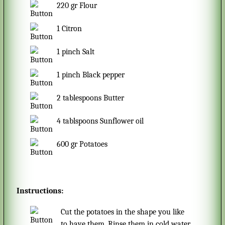
220
gr
Flour
1
Citron
1
pinch
Salt
1
pinch
Black pepper
2
tablespoons
Butter
4
tablspoons
Sunflower oil
600
gr
Potatoes
Instructions:
Cut the potatoes in the shape you like
to have them. Rinse them in cold water