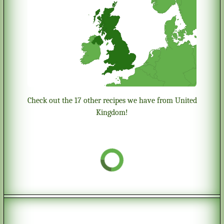
Check out the 17 other recipes we have from United
Kingdom!