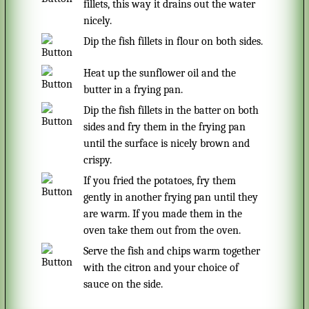
fillets, this way it drains out the water
nicely.
Dip the fish fillets in flour on both sides.
Heat up the sunflower oil and the
butter in a frying pan.
Dip the fish fillets in the batter on both
sides and fry them in the frying pan
until the surface is nicely brown and
crispy.
If you fried the potatoes, fry them
gently in another frying pan until they
are warm. If you made them in the
oven take them out from the oven.
Serve the fish and chips warm together
with the citron and your choice of
sauce on the side.