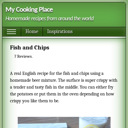
My Cooking Place
Homemade recipes from around the world
Home
Inspirations
Fish and Chips
7
Reviews.
A real English recipe for the fish and chips using a
homemade beer mixture. The surface is super crispy with
a tender and tasty fish in the middle. You can either fry
the potatoes or put them in the oven depending on how
crispy you like them to be.