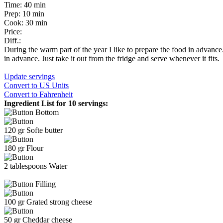
Time:
40 min
Prep:
10 min
Cook:
30 min
Price:
Diff.:
During the warm part of the year I like to prepare the food in advance
in advance. Just take it out from the fridge and serve whenever it fits.
Update servings
Convert
to US Units
Convert
to Fahrenheit
Ingredient List for
10 servings
:
Bottom
120
gr
Softe butter
180
gr
Flour
2
tablespoons
Water
Filling
100
gr
Grated strong cheese
50
gr
Cheddar cheese