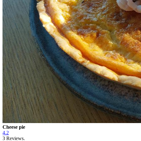
Cheese pie
4.2
3
Reviews.