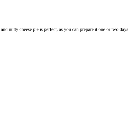
 and nutty cheese pie is perfect, as you can prepare it one or two days