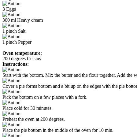
3
Eggs
300
ml
Heavy cream
1
pinch
Salt
1
pinch
Pepper
Oven temperature:
200 degrees Celsius
Instructions:
Start with the bottom. Mix the butter and the flour together. Add the w
Cover a pie forms bottom and a bit up on the edges with the pie bottom
Pick the bottom on a few places with a fork.
Place cold for 30 minutes.
Preheat the oven at 200 degrees.
Place the pie bottom in the middle of the oven for 10 min.