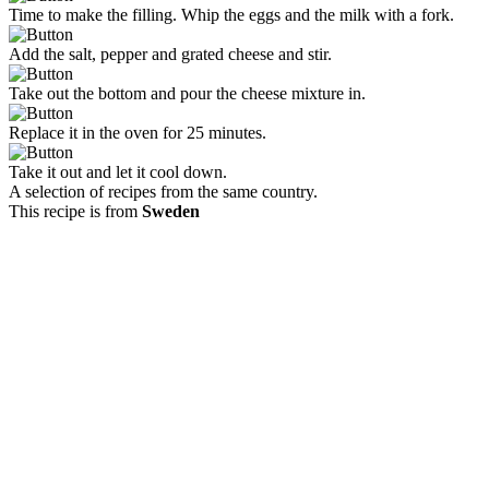
Time to make the filling. Whip the eggs and the milk with a fork.
Add the salt, pepper and grated cheese and stir.
Take out the bottom and pour the cheese mixture in.
Replace it in the oven for 25 minutes.
Take it out and let it cool down.
A selection of recipes from the same country.
This recipe is from
Sweden