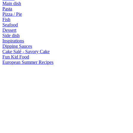
Main dish
Pasta
Pizza / Pie
Fish
Seafood
Dessert
Side dish
Inspirations
Dipping Sauces
Cake Salé - Savory Cake
Fun Kid Food
European Summer Recipes