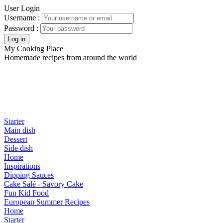
User Login
Username :
Password :
My Cooking Place
Homemade recipes from around the world
Starter
Main dish
Dessert
Side dish
Home
Inspirations
Dipping Sauces
Cake Salé - Savory Cake
Fun Kid Food
European Summer Recipes
Home
Starter