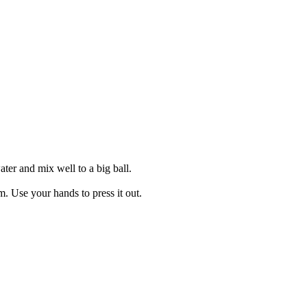
ater and mix well to a big ball.
. Use your hands to press it out.