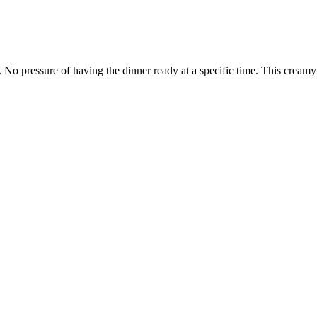
. No pressure of having the dinner ready at a specific time. This creamy