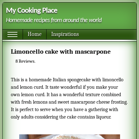
My Cooking Place
Homemade recipes from around the world
Home
Inspirations
Limoncello cake with mascarpone
8
Reviews.
This is a homemade Italian spongecake with limoncello
and lemon curd. It taste wonderful if you make your
own lemon curd. It has a wonderful texture combined
with fresh lemons and sweet mascarpone cheese frosting.
It is perfect to serve when you have a gathering with
only adults considering the cake contains liqueur.