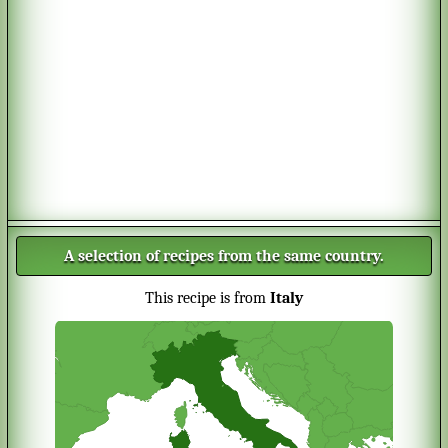
A selection of recipes from the same country.
This recipe is from
Italy