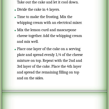
Take out the cake and let it cool down.
Divide the cake in 4 layers.
time to make the frosting. Mix the
whipping cream with an electrical mixer.
Mix the lemon curd and mascarpone
cheese together. Add the whipping cream
and mix well.
Place one layer of the cake on a serving
plate and spread evenly 1/4 of the cheese
mixture on top. Repeat with the 2nd and
3rd layer of the cake. Place the 4th layer
and spread the remaining filling on top
and on the sides.