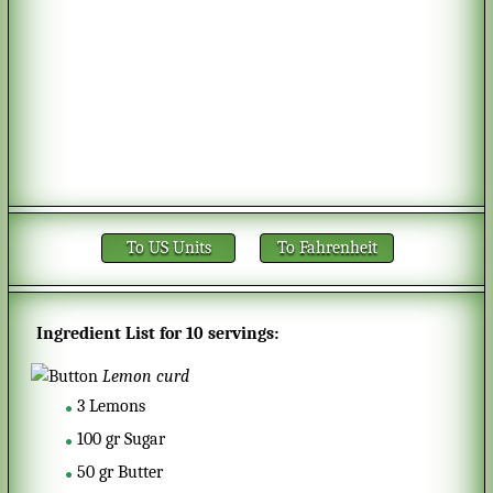
To US Units
To Fahrenheit
Ingredient List for
10 servings
:
Lemon curd
3
Lemons
100
gr
Sugar
50
gr
Butter