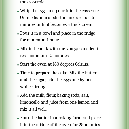
the casserole.
Whip the eggs and pour it in the casserole.
On medium heat stir the mixture for 15
minutes until it becomes a thick cream.
Pour it in a bowl and place in the fridge
for minimum 1 hour.
Mix it the milk with the vinegar and let it
rest minimum 10 minutes.
Start the oven at 180 degrees Celsius.
Time to prepare the cake. Mix the butter
and the sugar, add the eggs one by one
while stirring.
Add the milk, flour, baking soda, salt,
limoncello and juice from one lemon and
mix it all well.
Pour the batter in a baking form and place
it in the middle of the oven for 25 minutes.