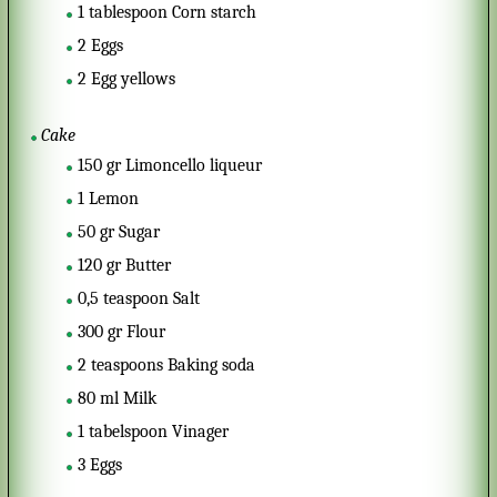
1
tablespoon
Corn starch
2
Eggs
2
Egg yellows
Cake
150
gr
Limoncello liqueur
1
Lemon
50
gr
Sugar
120
gr
Butter
0,5
teaspoon
Salt
300
gr
Flour
2
teaspoons
Baking soda
80
ml
Milk
1
tabelspoon
Vinager
3
Eggs