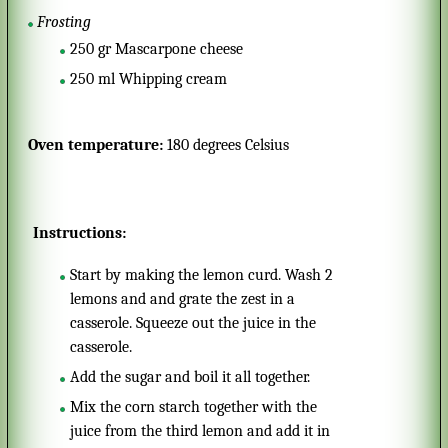
Frosting
250
gr
Mascarpone cheese
250
ml
Whipping cream
Oven temperature:
180 degrees Celsius
Instructions:
Start by making the lemon curd. Wash 2
lemons and and grate the zest in a
casserole. Squeeze out the juice in the
casserole.
Add the sugar and boil it all together.
Mix the corn starch together with the
juice from the third lemon and add it in