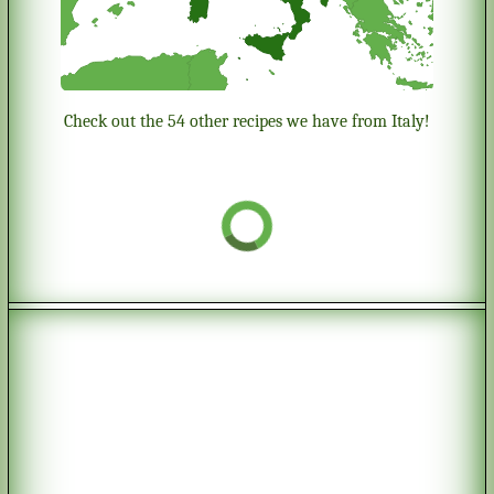
Check out the 54 other recipes we have from Italy!