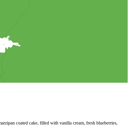
 salty bread or savory cake.