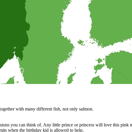
suggestions.
o bring on a picnic? Why not trying one of these cake salé, also known as
ngredients.
terested in helping in the kitchen?
 sandwiches, and much more.
cipes for your BBQ party, picnic or just a treat for the mingle?