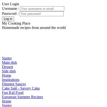
User Login
Username :
Password :
My Cooking Place
Homemade recipes from around the world
Starter
Main dish
Dessert
Side dish
Home
Inspirations
Dipping Sauces
Cake Salé - Savory Cake
Fun Kid Food
European Summer Recipes
Home
Starter