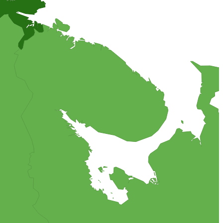
arzipan coated cake, filled with vanilla cream, fresh blueberries,
 the world.