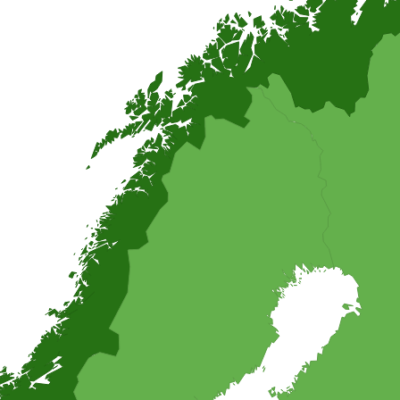
ogether with many different fish, not only salmon.
ons you can think of. Any little prince or princess will love this pink m
its when the birthday kid is allowed to help.
ipes, and find inspiration for easy and homemade recipes from around