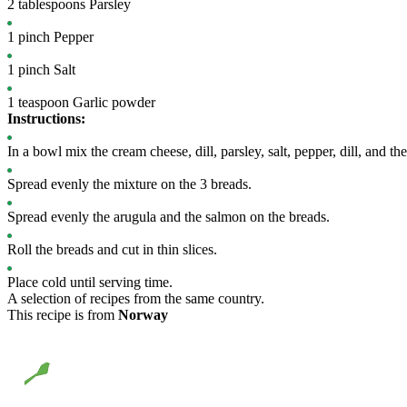
2
tablespoons
Parsley
1
pinch
Pepper
1
pinch
Salt
1
teaspoon
Garlic powder
Instructions:
In a bowl mix the cream cheese, dill, parsley, salt, pepper, dill, and th
Spread evenly the mixture on the 3 breads.
Spread evenly the arugula and the salmon on the breads.
Roll the breads and cut in thin slices.
Place cold until serving time.
A selection of recipes from the same country.
This recipe is from
Norway