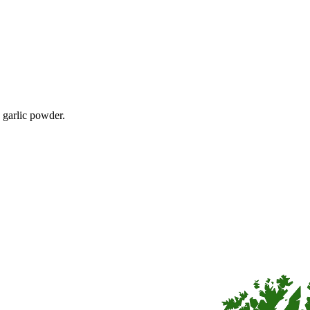
e garlic powder.