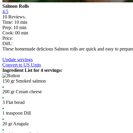
Salmon Rolls
4.5
10
Reviews.
Time:
10 min
Prep:
10 min
Cook:
00 min
Price:
Diff.:
These homemade delicious Salmon rolls are quick and easy to prepare fr
Update servings
Convert
to US Units
Ingredient List for
4 servings
:
150
gr
Smoked salmon
200
gr
Cream cheese
3
Flat bread
1
teaspoon
Dill
20
gr
Arugula