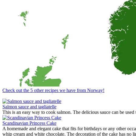
Dipping Sauces
Looking for a dipping sauce that will fit your dinner? Here are some 
View Recipes
Cake Salé - Savory Cake
Looking for an inspiration for a different appetizer, mingle food or t
These breads are filled with different kinds of cheese and other salty i
View Recipes
Fun Kid Food
Looking for kid food inspirations for a party, or how to get the kids in
Here some ideas of frog hamburger, snake shaped baguette, monster
View Recipes
European Summer Recipes
Summer is coming! How about looking for European inspired summer re
View Recipes
Check out the 5 other recipes we have from Norway!
Convert your values here !
F° | C°
Gr | Oz
Cup | Ml
Fahrenheit
Celsius