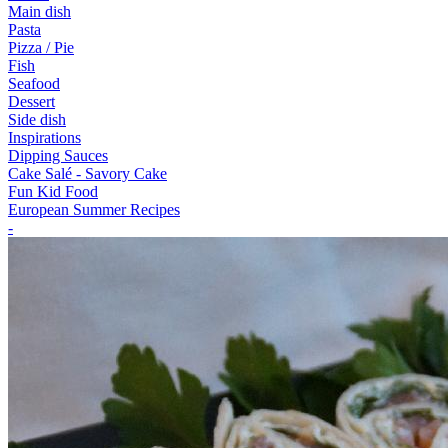
Main dish
Pasta
Pizza / Pie
Fish
Seafood
Dessert
Side dish
Inspirations
Dipping Sauces
Cake Salé - Savory Cake
Fun Kid Food
European Summer Recipes
-