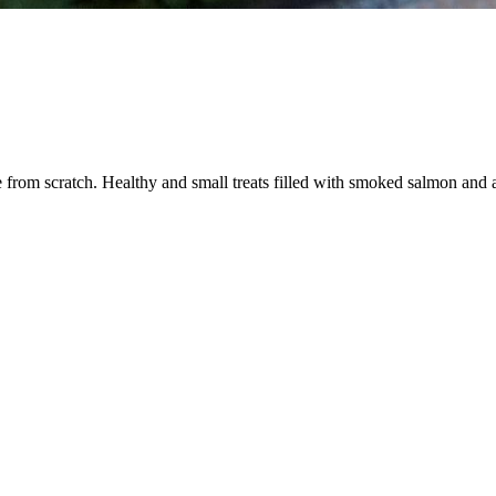
om scratch. Healthy and small treats filled with smoked salmon and a cre