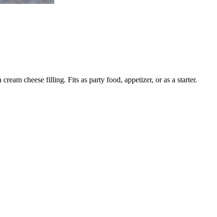
am cheese filling. Fits as party food, appetizer, or as a starter.