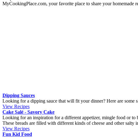
Gram
Ounce
Cup
Milliliter
About us