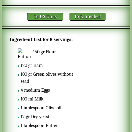
To US Units
To Fahrenheit
Ingredient List for
8 servings
:
150
gr
Flour
120
gr
Ham
100
gr
Green olives without
sead
4
medium
Eggs
100
ml
Milk
1
tablespoon
Olive oil
12
gr
Dry yeast
1
tablespoon
Butter