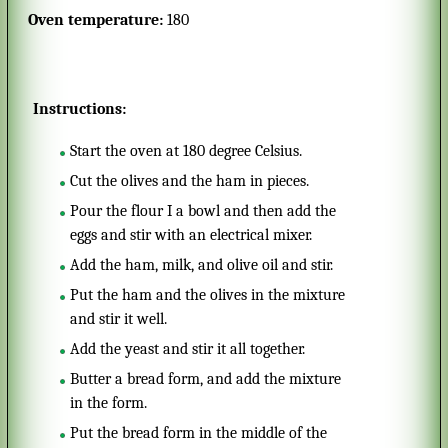
Oven temperature:
180
Instructions:
Start the oven at 180 degree Celsius.
Cut the olives and the ham in pieces.
Pour the flour I a bowl and then add the
eggs and stir with an electrical mixer.
Add the ham, milk, and olive oil and stir.
Put the ham and the olives in the mixture
and stir it well.
Add the yeast and stir it all together.
Butter a bread form, and add the mixture
in the form.
Put the bread form in the middle of the