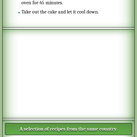
oven for 45 minutes.
Take out the cake and let it cool down.
A selection of recipes from the same country.