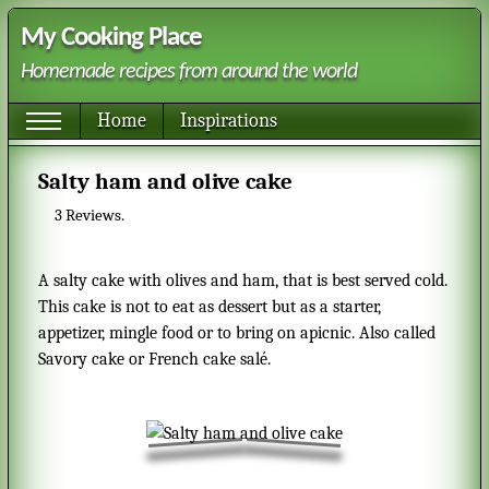
My Cooking Place
Homemade recipes from around the world
Home
Inspirations
Salty ham and olive cake
3
Reviews.
A salty cake with olives and ham, that is best served cold.
This cake is not to eat as dessert but as a starter,
appetizer, mingle food or to bring on apicnic. Also called
Savory cake or French cake salé.