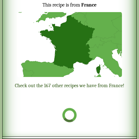
This recipe is from
France
Check out the 167 other recipes we have from France!