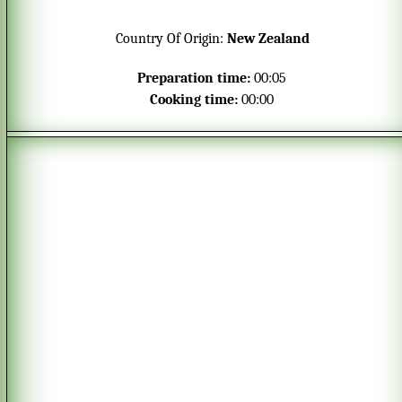
Fits perfectly in small glasses or serving bowls.
The mousse only requires 4 ingredients and is
Country Of Origin:
New Zealand
prepared in only a few minutes.
Preparation time:
00:05
Cooking time:
00:00