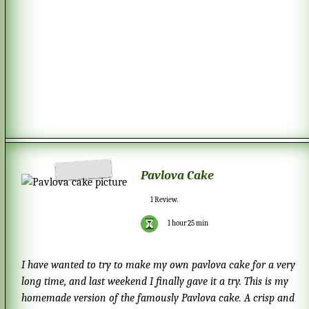
Pavlova Cake
1
Review.
1 hour 25 min
I have wanted to try to make my own pavlova cake for a very
long time, and last weekend I finally gave it a try. This is my
homemade version of the famously Pavlova cake. A crisp and