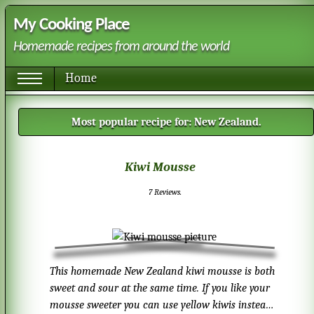
My Cooking Place
Homemade recipes from around the world
Home
Most popular recipe for:
New Zealand
.
Kiwi Mousse
7
Reviews.
This homemade New Zealand kiwi mousse is both
sweet and sour at the same time. If you like your
mousse sweeter you can use yellow kiwis instead.