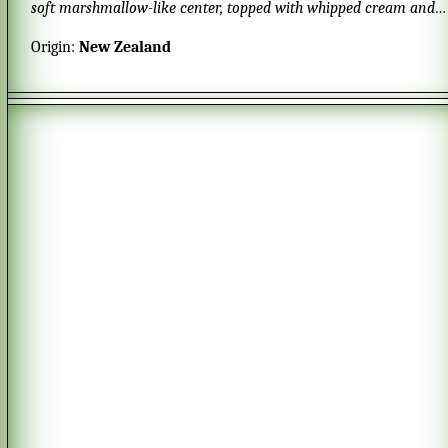
soft marshmallow-like center, topped with whipped cream and
fresh fruits.
Origin:
New Zealand