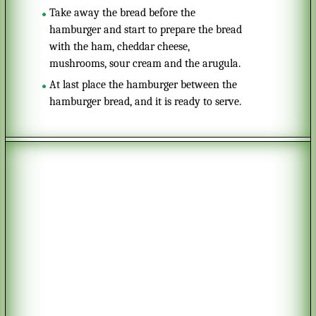
Take away the bread before the
hamburger and start to prepare the bread
with the ham, cheddar cheese,
mushrooms, sour cream and the arugula.
At last place the hamburger between the
hamburger bread, and it is ready to serve.