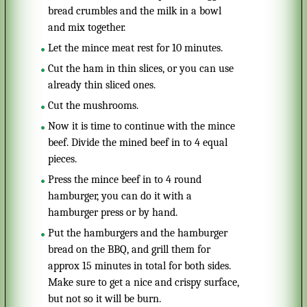
bread crumbles and the milk in a bowl
and mix together.
Let the mince meat rest for 10 minutes.
Cut the ham in thin slices, or you can use
already thin sliced ones.
Cut the mushrooms.
Now it is time to continue with the mince
beef. Divide the mined beef in to 4 equal
pieces.
Press the mince beef in to 4 round
hamburger, you can do it with a
hamburger press or by hand.
Put the hamburgers and the hamburger
bread on the BBQ, and grill them for
approx 15 minutes in total for both sides.
Make sure to get a nice and crispy surface,
but not so it will be burn.