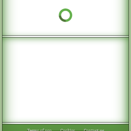
Terms of use
-
Cookies
-
Contact us