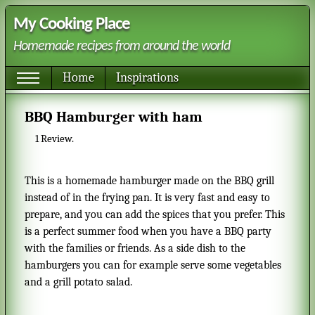
My Cooking Place
Homemade recipes from around the world
Home
Inspirations
BBQ Hamburger with ham
1
Review.
This is a homemade hamburger made on the BBQ grill
instead of in the frying pan. It is very fast and easy to
prepare, and you can add the spices that you prefer. This
is a perfect summer food when you have a BBQ party
with the families or friends. As a side dish to the
hamburgers you can for example serve some vegetables
and a grill potato salad.