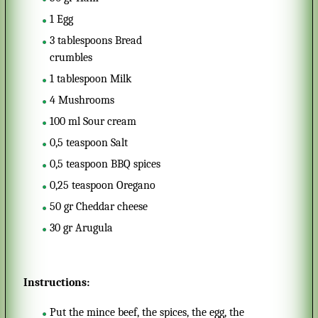
1
Egg
3
tablespoons
Bread
crumbles
1
tablespoon
Milk
4
Mushrooms
100
ml
Sour cream
0,5
teaspoon
Salt
0,5
teaspoon
BBQ spices
0,25
teaspoon
Oregano
50
gr
Cheddar cheese
30
gr
Arugula
Instructions:
Put the mince beef, the spices, the egg, the