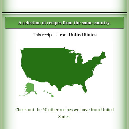
A selection of recipes from the same country.
This recipe is from
United States
Check out the 40 other recipes we have from United
States!