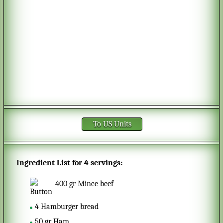
To US Units
Ingredient List for
4 servings
:
400
gr
Mince beef
4
Hamburger bread
50
gr
Ham