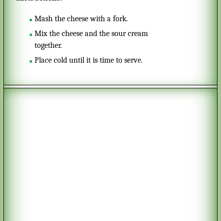
Mash the cheese with a fork.
Mix the cheese and the sour cream
together.
Place cold until it is time to serve.