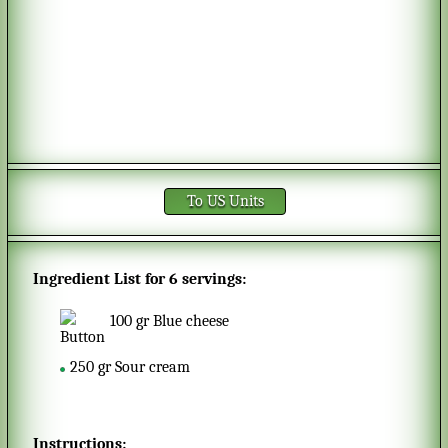
To US Units
Ingredient List for
6 servings
:
100
gr
Blue cheese
250
gr
Sour cream
Instructions: