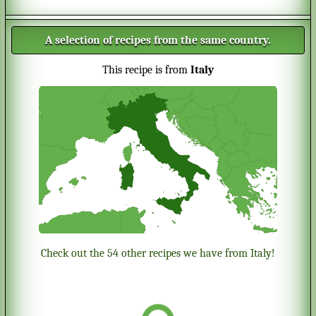
A selection of recipes from the same country.
This recipe is from
Italy
Check out the 54 other recipes we have from Italy!