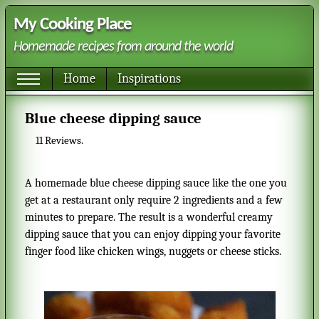
My Cooking Place
Homemade recipes from around the world
Home
Inspirations
Blue cheese dipping sauce
11
Reviews.
A homemade blue cheese dipping sauce like the one you
get at a restaurant only require 2 ingredients and a few
minutes to prepare. The result is a wonderful creamy
dipping sauce that you can enjoy dipping your favorite
finger food like chicken wings, nuggets or cheese sticks.