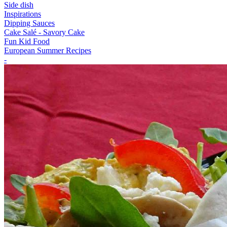
Side dish
Inspirations
Dipping Sauces
Cake Salé - Savory Cake
Fun Kid Food
European Summer Recipes
-