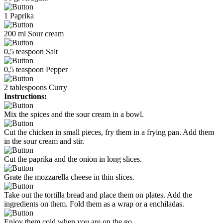
1
Paprika
200
ml
Sour cream
0,5
teaspoon
Salt
0,5
teaspoon
Pepper
2
tablespoons
Curry
Instructions:
Mix the spices and the sour cream in a bowl.
Cut the chicken in small pieces, fry them in a frying pan. Add them
in the sour cream and stir.
Cut the paprika and the onion in long slices.
Grate the mozzarella cheese in thin slices.
Take out the tortilla bread and place them on plates. Add the
ingredients on them. Fold them as a wrap or a enchiladas.
Enjoy them cold when you are on the go.