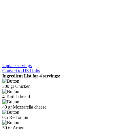
Update servings
Convert
to US Units
Ingredient List for
4 servings
:
300
gr
Chicken
4
Tortilla bread
40
gr
Mozzarella cheese
0,5
Red onion
50
gr
Arugula