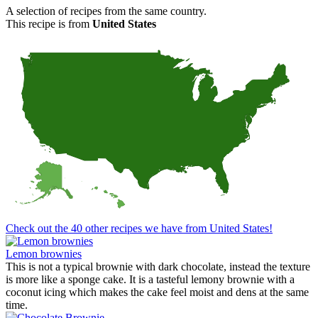
A selection of recipes from the same country.
This recipe is from
United States
Check out the 40 other recipes we have from United States!
Lemon brownies
This is not a typical brownie with dark chocolate, instead the texture
is more like a sponge cake. It is a tasteful lemony brownie with a
coconut icing which makes the cake feel moist and dens at the same
time.