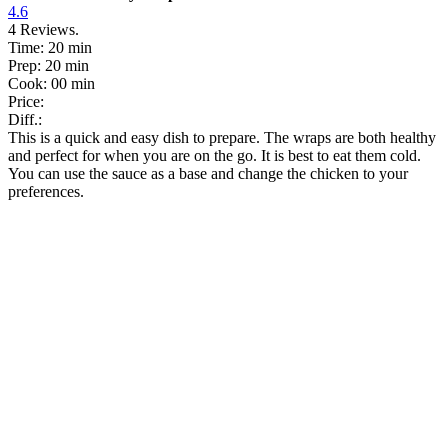
4.6
4
Reviews.
Time:
20 min
Prep:
20 min
Cook:
00 min
Price:
Diff.:
This is a quick and easy dish to prepare. The wraps are both healthy
and perfect for when you are on the go. It is best to eat them cold.
You can use the sauce as a base and change the chicken to your
preferences.