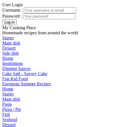
User Login
Username :
Password :
My Cooking Place
Homemade recipes from around the world
Starter
Main dish
Dessert
Side dish
Home
Inspirations
Dipping Sauces
Cake Salé - Savory Cake
Fun Kid Food
European Summer Recipes
Home
Starter
Main dish
Pasta
Pizza / Pie
Fish
Seafood
Dessert