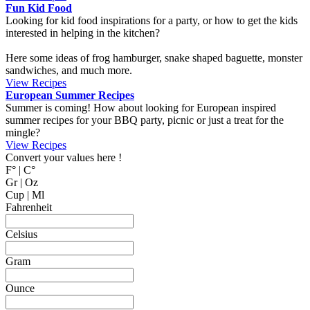
MyCookingPlace.com, your favorite place to share your homemade
recipes, and find inspiration for easy and homemade recipes from
around the world.
Dipping Sauces
Looking for a dipping sauce that will fit your dinner? Here are some
suggestions.
View Recipes
Cake Salé - Savory Cake
Looking for an inspiration for a different appetizer, mingle food or to