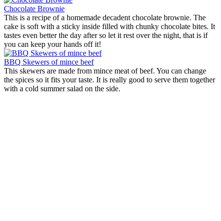
Chocolate Brownie
This is a recipe of a homemade decadent chocolate brownie. The
cake is soft with a sticky inside filled with chunky chocolate bites. It
tastes even better the day after so let it rest over the night, that is if
you can keep your hands off it!
BBQ Skewers of mince beef
This skewers are made from mince meat of beef. You can change
the spices so it fits your taste. It is really good to serve them together
with a cold summer salad on the side.
Lemon brownies
Origin:
United States
This is not a typical brownie with dark chocolate, instead the texture
is more like a sponge cake. It is a tasteful lemony brownie with a
coconut icing which makes the cake feel moist and dens at the same
time.
Chocolate Brownie
Origin:
United States