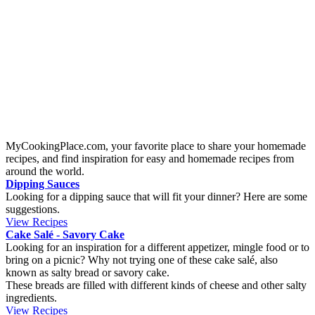
This is a recipe of a homemade decadent chocolate brownie. The
cake is soft with a sticky inside filled with chunky chocolate bites. It
tastes even better the day after so let it rest over the night, that is if
you can keep your hands off it!
BBQ Skewers of mince beef
Origin:
United States
This skewers are made from mince meat of beef. You can change
the spices so it fits your taste. It is really good to serve them together
with a cold summer salad on the side.