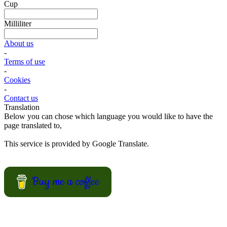
bring on a picnic? Why not trying one of these cake salé, also
known as salty bread or savory cake.
These breads are filled with different kinds of cheese and other salty
ingredients.
View Recipes
Fun Kid Food
Looking for kid food inspirations for a party, or how to get the kids
interested in helping in the kitchen?
Here some ideas of frog hamburger, snake shaped baguette, monster
sandwiches, and much more.
View Recipes
European Summer Recipes
Summer is coming! How about looking for European inspired
summer recipes for your BBQ party, picnic or just a treat for the
mingle?
View Recipes
Convert your values here !
F° | C°
Gr | Oz
Cup | Ml
Fahrenheit
Celsius