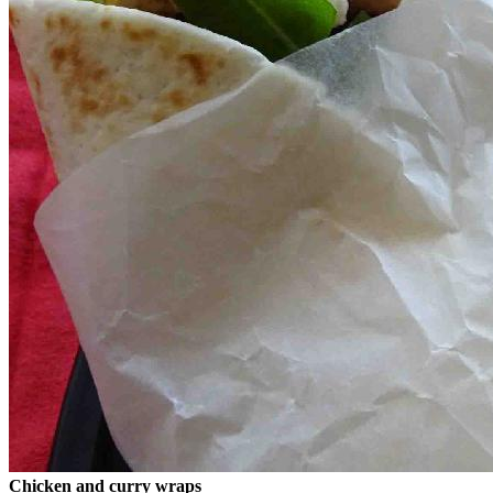
Chicken and curry wraps