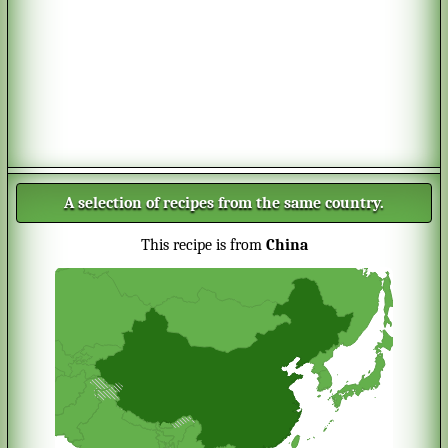
A selection of recipes from the same country.
This recipe is from
China