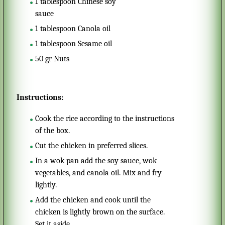
1
tablespoon
Chinese soy
sauce
1
tablespoon
Canola oil
1
tablespoon
Sesame oil
50
gr
Nuts
Instructions:
Cook the rice according to the instructions
of the box.
Cut the chicken in preferred slices.
In a wok pan add the soy sauce, wok
vegetables, and canola oil. Mix and fry
lightly.
Add the chicken and cook until the
chicken is lightly brown on the surface.
Set it aside.