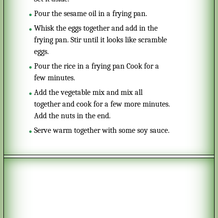
Pour the sesame oil in a frying pan.
Whisk the eggs together and add in the
frying pan. Stir until it looks like scramble
eggs.
Pour the rice in a frying pan Cook for a
few minutes.
Add the vegetable mix and mix all
together and cook for a few more minutes.
Add the nuts in the end.
Serve warm together with some soy sauce.