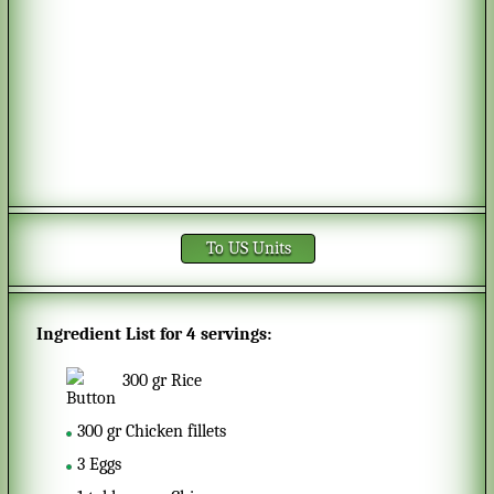
To US Units
Ingredient List for
4 servings
:
300
gr
Rice
300
gr
Chicken fillets
3
Eggs