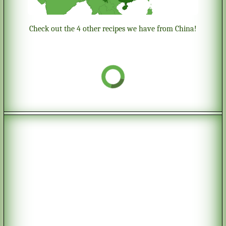
Check out the 4 other recipes we have from China!