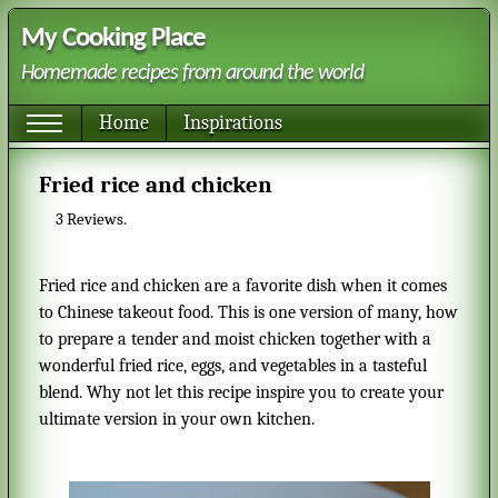
My Cooking Place
Homemade recipes from around the world
Home
Inspirations
Fried rice and chicken
3
Reviews.
Fried rice and chicken are a favorite dish when it comes
to Chinese takeout food. This is one version of many, how
to prepare a tender and moist chicken together with a
wonderful fried rice, eggs, and vegetables in a tasteful
blend. Why not let this recipe inspire you to create your
ultimate version in your own kitchen.