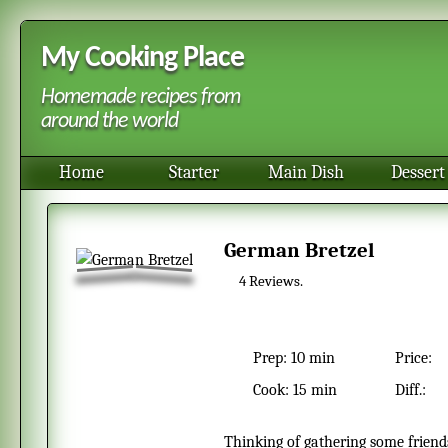
My Cooking Place
Homemade recipes from
around the world
Home
Starter
Main Dish
Dessert
German Bretzel
4
Reviews.
Prep:
10 min
Price:
Cook:
15 min
Diff.:
Thinking of gathering some friends over for a German October fest