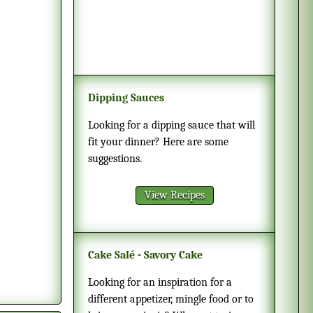
Dipping Sauces
Looking for a dipping sauce that will
fit your dinner? Here are some
suggestions.
View Recipes
Cake Salé - Savory Cake
Looking for an inspiration for a
different appetizer, mingle food or to