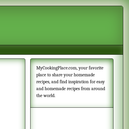
MyCookingPlace.com, your favorite
place to share your homemade
recipes, and find inspiration for easy
and homemade recipes from around
the world.