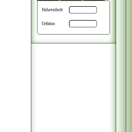
Fahrenheit
Celsius