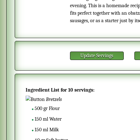
evening. This is a homemade recipe
fits perfect together with an obat
sausages, or as a starter just by itse
Update Servings
Ingredient List for
10 servings
:
Bretzels
500
gr
Flour
150
ml
Water
150
ml
Milk