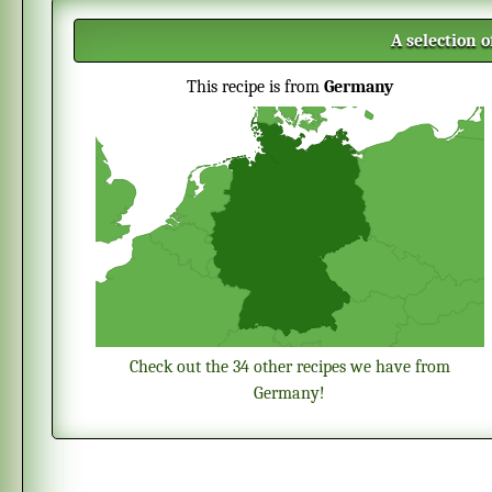
A selection 
This recipe is from
Germany
Check out the 34 other recipes we have from
Germany!