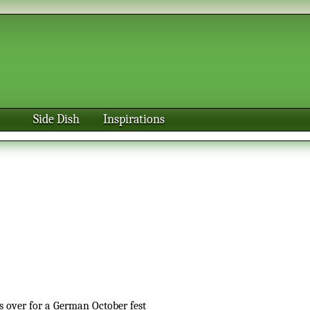
Side Dish
Inspirations