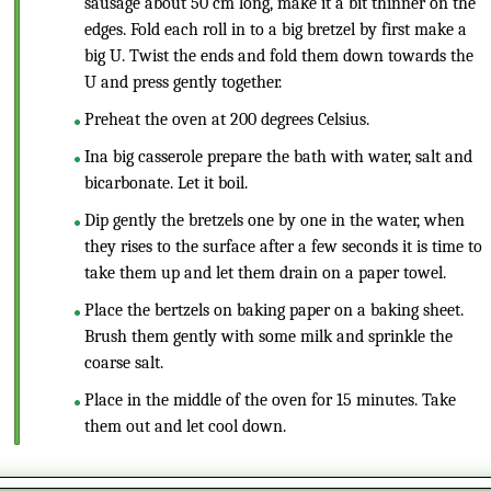
sausage about 50 cm long, make it a bit thinner on the
edges. Fold each roll in to a big bretzel by first make a
big U. Twist the ends and fold them down towards the
U and press gently together.
Preheat the oven at 200 degrees Celsius.
Ina big casserole prepare the bath with water, salt and
bicarbonate. Let it boil.
Dip gently the bretzels one by one in the water, when
they rises to the surface after a few seconds it is time to
take them up and let them drain on a paper towel.
Place the bertzels on baking paper on a baking sheet.
Brush them gently with some milk and sprinkle the
coarse salt.
Place in the middle of the oven for 15 minutes. Take
them out and let cool down.