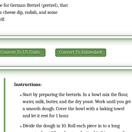
 for German Bretzel (pretzel), that
za cheese dip, radish, and some
lf.
Convert
To US Units
Convert
To Fahrenheit
Instructions:
Start by preparing the bretzels. In a bowl mix the flour,
water, milk, butter, and the dry yeast. Work until you get
a smooth dough. Cover the bowl with a baking towel
and let it rest for 1 hour.
Divide the dough in 10. Roll each piece in to a long