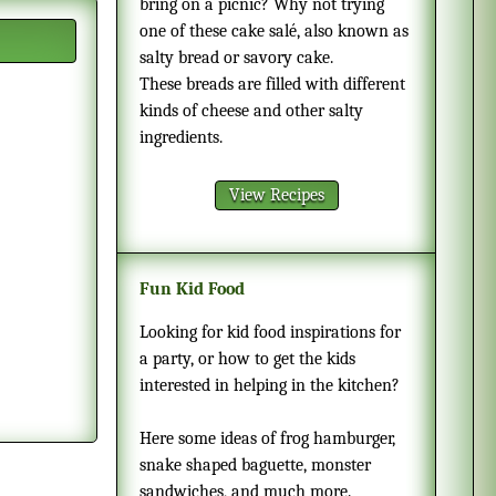
bring on a picnic? Why not trying
one of these cake salé, also known as
salty bread or savory cake.
These breads are filled with different
kinds of cheese and other salty
ingredients.
View Recipes
Fun Kid Food
Looking for kid food inspirations for
a party, or how to get the kids
interested in helping in the kitchen?
Here some ideas of frog hamburger,
snake shaped baguette, monster
sandwiches, and much more.