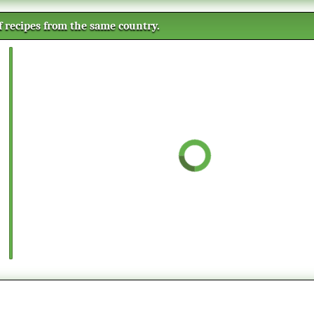
of recipes from the same country.