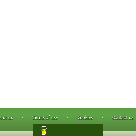
out us
-
Terms of use
-
Cookies
-
Contact us
Buy me a coffee