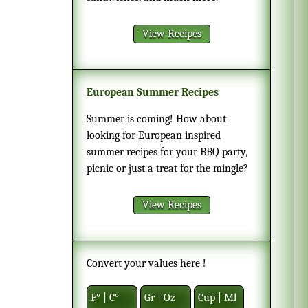
View Recipes
European Summer Recipes
Summer is coming! How about
looking for European inspired
summer recipes for your BBQ party,
picnic or just a treat for the mingle?
View Recipes
Convert your values here !
F° | C°
Gr | Oz
Cup | Ml