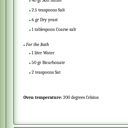
40
gr
Soft butter
2.5
teaspoons
Salt
6
gr
Dry yeast
1
tablespoon
Coarse salt
For the Bath
1
liter
Water
50
gr
Bicarbonate
2
teaspoons
Sat
Oven temperature:
200 degrees Celsius