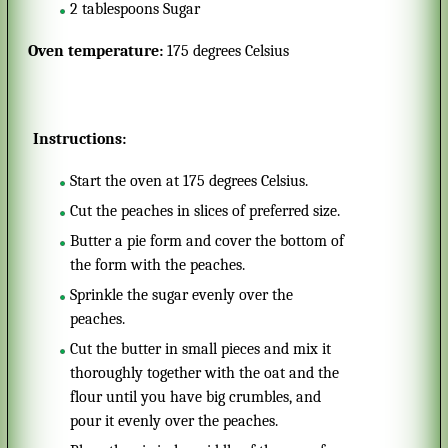
2
tablespoons
Sugar
Oven temperature:
175 degrees Celsius
Instructions:
Start the oven at 175 degrees Celsius.
Cut the peaches in slices of preferred size.
Butter a pie form and cover the bottom of
the form with the peaches.
Sprinkle the sugar evenly over the
peaches.
Cut the butter in small pieces and mix it
thoroughly together with the oat and the
flour until you have big crumbles, and
pour it evenly over the peaches.