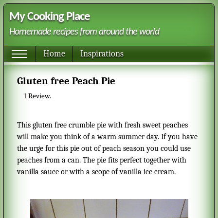
My Cooking Place
Homemade recipes from around the world
Home
Inspirations
Gluten free Peach Pie
1
Review.
This gluten free crumble pie with fresh sweet peaches
will make you think of a warm summer day. If you have
the urge for this pie out of peach season you could use
peaches from a can. The pie fits perfect together with
vanilla sauce or with a scope of vanilla ice cream.