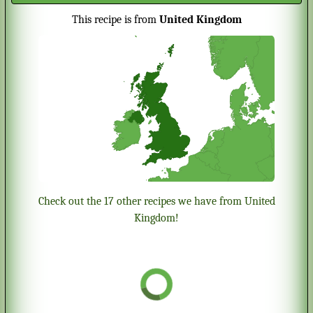
This recipe is from
United Kingdom
Check out the 17 other recipes we have from United
Kingdom!