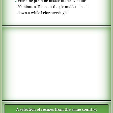
Place the pie in he middle of the oven for
30 minutes. Take out the pie and let it cool
down a while before serving it.
A selection of recipes from the same country.