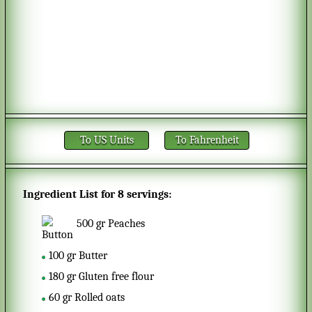
To US Units
To Fahrenheit
Ingredient List for
8 servings
:
500
gr
Peaches
100
gr
Butter
180
gr
Gluten free flour
60
gr
Rolled oats