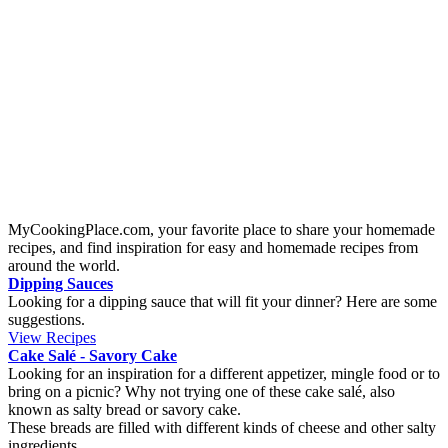
Origin:
Mexico, Coahuila
A homemade spicy chili con carne to heat up a cold winter day. It's a
classical Mexican dish, and you can alter the spices to fit your spice
buds. To make it more spicy you could either increase the Tabasco
sauce or adding cayenne pepper. If you like to eat tortilla chips to
this dish you can place some in the bottom of the bowl.
Mini boat tacos
Origin:
Mexico, Coahuila
If you like tacos with tortilla bread and want to try something new
you will love this mini taco boats. They are perfect for a taco
Tuesdays, football evening or at kid’s birthday parties.