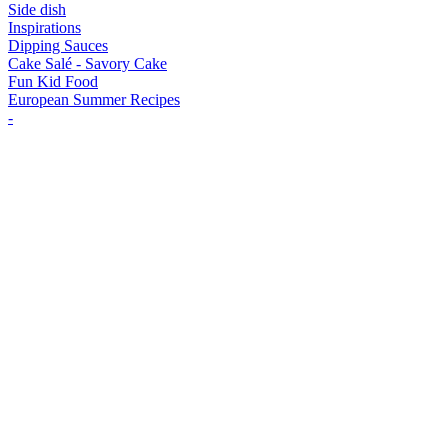
Side dish
Inspirations
Dipping Sauces
Cake Salé - Savory Cake
Fun Kid Food
European Summer Recipes
-