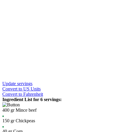
Update servings
Convert
to US Units
Convert
to Fahrenheit
Ingredient List for
6 servings
:
400
gr
Mince beef
150
gr
Chickpeas
40
gr
Corn