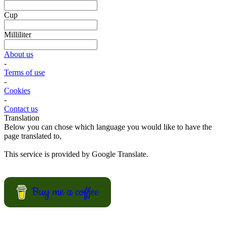
suggestions.
View Recipes
Cake Salé - Savory Cake
Looking for an inspiration for a different appetizer, mingle food or to
bring on a picnic? Why not trying one of these cake salé, also
known as salty bread or savory cake.
These breads are filled with different kinds of cheese and other salty
ingredients.
View Recipes
Fun Kid Food
Looking for kid food inspirations for a party, or how to get the kids
interested in helping in the kitchen?
Here some ideas of frog hamburger, snake shaped baguette, monster
sandwiches, and much more.
View Recipes
European Summer Recipes
Summer is coming! How about looking for European inspired
summer recipes for your BBQ party, picnic or just a treat for the
mingle?
View Recipes
Convert your values here !
F° | C°
Gr | Oz
Cup | Ml