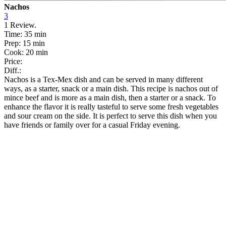
Nachos
3
1
Review.
Time:
35 min
Prep:
15 min
Cook:
20 min
Price:
Diff.:
Nachos is a Tex-Mex dish and can be served in many different
ways, as a starter, snack or a main dish. This recipe is nachos out of
mince beef and is more as a main dish, then a starter or a snack. To
enhance the flavor it is really tasteful to serve some fresh vegetables
and sour cream on the side. It is perfect to serve this dish when you
have friends or family over for a casual Friday evening.