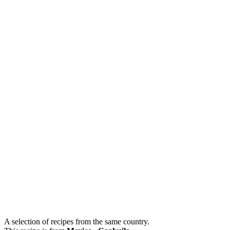
A selection of recipes from the same country.