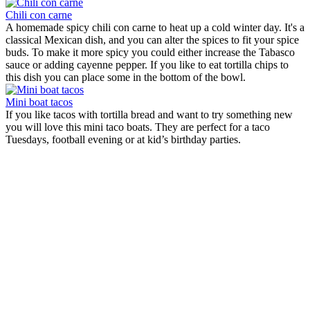
Chili con carne
A homemade spicy chili con carne to heat up a cold winter day. It's a
classical Mexican dish, and you can alter the spices to fit your spice
buds. To make it more spicy you could either increase the Tabasco
sauce or adding cayenne pepper. If you like to eat tortilla chips to
this dish you can place some in the bottom of the bowl.
Mini boat tacos
If you like tacos with tortilla bread and want to try something new
you will love this mini taco boats. They are perfect for a taco
Tuesdays, football evening or at kid’s birthday parties.
Tortilla chips with salsa sauce
Origin:
Mexico, Coahuila
With this recipe you can make healthy tortilla chips for your
Mexican evening. There are two ways of preparing the chips and
both are very easy, and only takes a few minutes. Either you make
them the traditional way in the frying pan with oil or in the oven, the
choice is yours. Why not make a homemade salsa sauce to dip the
chips in to make the dish complete.
Chili con carne