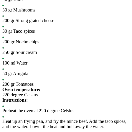
30
gr
Mushrooms
200
gr
Strong grated cheese
30
gr
Taco spices
200
gr
Nocho chips
250
gr
Sour cream
100
ml
Water
50
gr
Arugula
200
gr
Tomatoes
Oven temperature:
220 degree Celsius
Instructions:
Preheat the oven at 220 degree Celsius
Heat up an frying pan, and fry the mince beef. Add the taco spices,
and the water. Lower the heat and boil away the water.