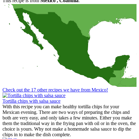
This recipe is from
Mexico
, Coahuila
.
Check out the 17 other recipes we have from Mexico!
Tortilla chips with salsa sauce
With this recipe you can make healthy tortilla chips for your
Mexican evening. There are two ways of preparing the chips and
both are very easy, and only takes a few minutes. Either you make
them the traditional way in the frying pan with oil or in the oven, the
choice is yours. Why not make a homemade salsa sauce to dip the
chips in to make the dish complete.