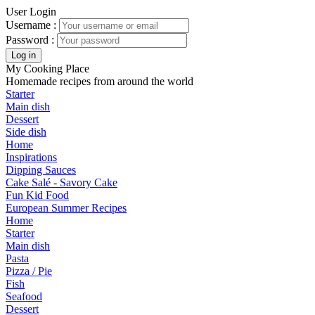
User Login
Username :
Password :
My Cooking Place
Homemade recipes from around the world
Starter
Main dish
Dessert
Side dish
Home
Inspirations
Dipping Sauces
Cake Salé - Savory Cake
Fun Kid Food
European Summer Recipes
Home
Starter
Main dish
Pasta
Pizza / Pie
Fish
Seafood
Dessert