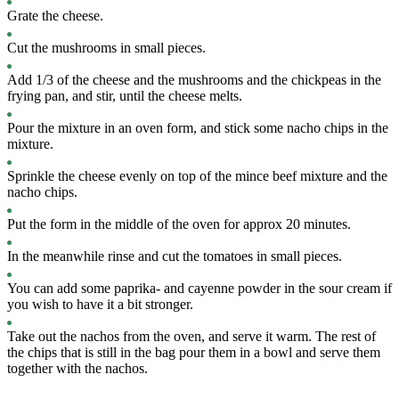
Grate the cheese.
Cut the mushrooms in small pieces.
Add 1/3 of the cheese and the mushrooms and the chickpeas in the
frying pan, and stir, until the cheese melts.
Pour the mixture in an oven form, and stick some nacho chips in the
mixture.
Sprinkle the cheese evenly on top of the mince beef mixture and the
nacho chips.
Put the form in the middle of the oven for approx 20 minutes.
In the meanwhile rinse and cut the tomatoes in small pieces.
You can add some paprika- and cayenne powder in the sour cream if
you wish to have it a bit stronger.
Take out the nachos from the oven, and serve it warm. The rest of
the chips that is still in the bag pour them in a bowl and serve them
together with the nachos.