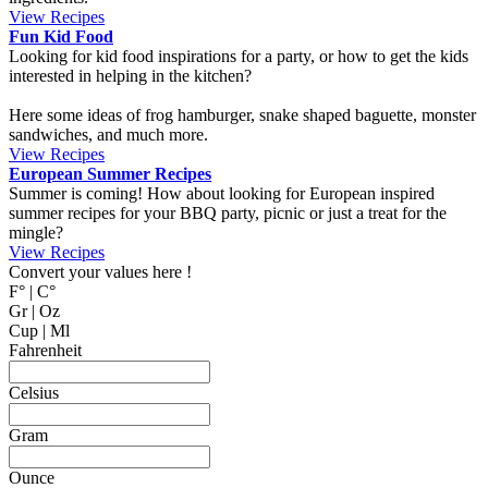
MyCookingPlace.com, your favorite place to share your homemade
recipes, and find inspiration for easy and homemade recipes from
around the world.
Dipping Sauces
Looking for a dipping sauce that will fit your dinner? Here are some