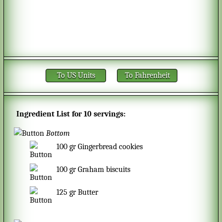
To US Units
To Fahrenheit
Ingredient List for
10 servings
:
Bottom
100
gr
Gingerbread cookies
100
gr
Graham biscuits
125
gr
Butter