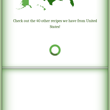
Check out the 40 other recipes we have from United
States!