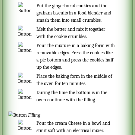
Put the gingerbread cookies and the
graham biscuits in a food blender and
smash them into small crumbles.
Melt the butter and mix it together
with the cookie crumbles.
Pour the mixture in a baking form with
removable edges. Press the cookies like
a pie bottom and press the cookies half
up the edges.
Place the baking form in the middle of
the oven for ten minutes.
During the time the bottom is in the
oven continue with the filling.
Filling
Pour the cream Cheese in a bowl and
stir it soft with an electrical mixer.