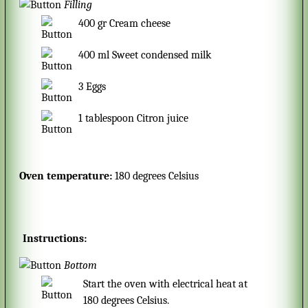
Filling
400
gr
Cream cheese
400
ml
Sweet condensed milk
3
Eggs
1
tablespoon
Citron juice
Oven temperature:
180 degrees Celsius
Instructions:
Bottom
Start the oven with electrical heat at
180 degrees Celsius.