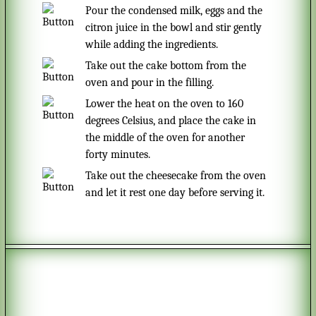
Pour the condensed milk, eggs and the
citron juice in the bowl and stir gently
while adding the ingredients.
Take out the cake bottom from the
oven and pour in the filling.
Lower the heat on the oven to 160
degrees Celsius, and place the cake in
the middle of the oven for another
forty minutes.
Take out the cheesecake from the oven
and let it rest one day before serving it.