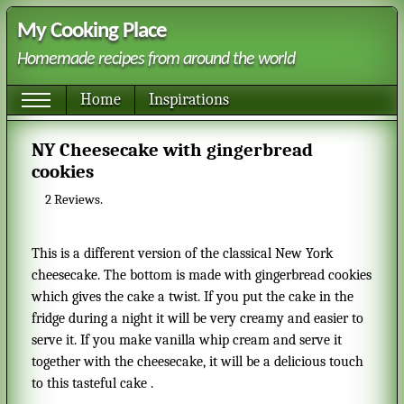
My Cooking Place
Homemade recipes from around the world
Home
Inspirations
NY Cheesecake with gingerbread
cookies
2
Reviews.
This is a different version of the classical New York
cheesecake. The bottom is made with gingerbread cookies
which gives the cake a twist. If you put the cake in the
fridge during a night it will be very creamy and easier to
serve it. If you make vanilla whip cream and serve it
together with the cheesecake, it will be a delicious touch
to this tasteful cake .