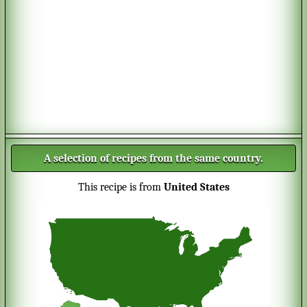
A selection of recipes from the same country.
This recipe is from
United States