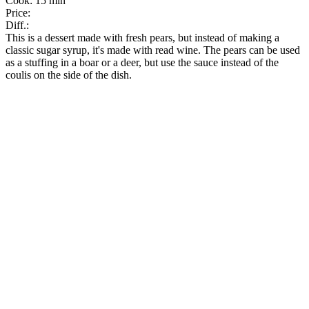
Cook:
15 min
Price:
Diff.:
This is a dessert made with fresh pears, but instead of making a
classic sugar syrup, it's made with read wine. The pears can be used
as a stuffing in a boar or a deer, but use the sauce instead of the
coulis on the side of the dish.