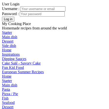
User Login
Username :
Password :
My Cooking Place
Homemade recipes from around the world
Starter
Main dish
Dessert
Side dish
Home
Inspirations
Dipping Sauces
Cake Salé - Savory Cake
Fun Kid Food
European Summer Recipes
Home
Starter
Main dish
Pasta
Pizza / Pie
Fish
Seafood
Dessert