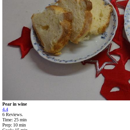
Pear in wine
4.4
6
Reviews.
Time:
25 min
Prep:
10 min