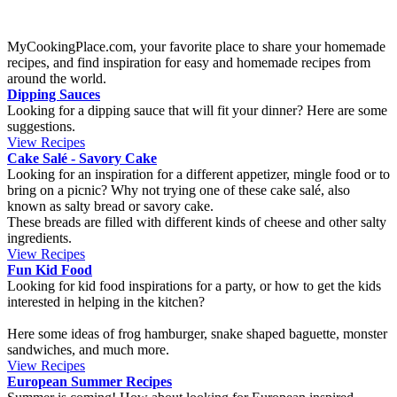
French Mackerel terrine that is perfect as a starter on a warm
summer day, or as a side dish for a lighter lunch. The recipe uses the
mackerel fillets in a can flavored with white wine and citron. If you
can’t find this flavor, the dill kind is a good option.