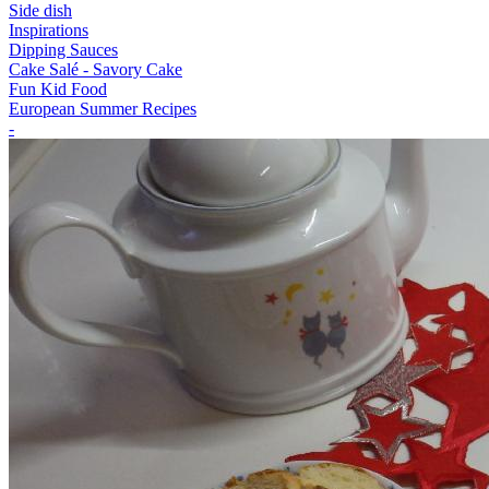
Side dish
Inspirations
Dipping Sauces
Cake Salé - Savory Cake
Fun Kid Food
European Summer Recipes
-