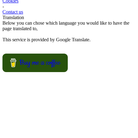
Here some ideas of frog hamburger, snake shaped baguette, monster
sandwiches, and much more.
View Recipes
European Summer Recipes
Summer is coming! How about looking for European inspired
summer recipes for your BBQ party, picnic or just a treat for the
mingle?
View Recipes
Convert your values here !
F° | C°
Gr | Oz
Cup | Ml
Fahrenheit
Celsius
Gram
Ounce
Cup
Milliliter