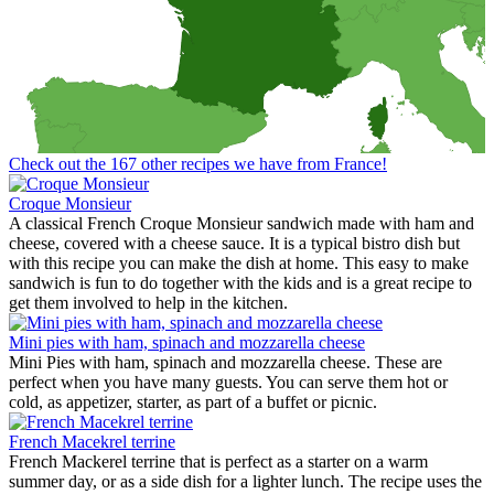
Check out the 167 other recipes we have from France!
Croque Monsieur
A classical French Croque Monsieur sandwich made with ham and
cheese, covered with a cheese sauce. It is a typical bistro dish but
with this recipe you can make the dish at home. This easy to make
sandwich is fun to do together with the kids and is a great recipe to
get them involved to help in the kitchen.
Mini pies with ham, spinach and mozzarella cheese
Mini Pies with ham, spinach and mozzarella cheese. These are
perfect when you have many guests. You can serve them hot or
cold, as appetizer, starter, as part of a buffet or picnic.
French Macekrel terrine
French Mackerel terrine that is perfect as a starter on a warm
summer day, or as a side dish for a lighter lunch. The recipe uses the