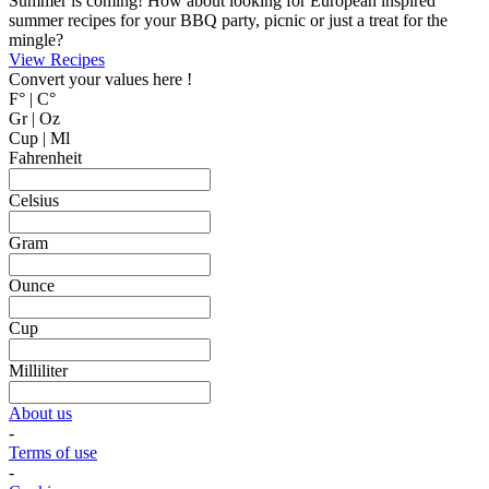
MyCookingPlace.com, your favorite place to share your homemade
recipes, and find inspiration for easy and homemade recipes from
around the world.
Dipping Sauces
Looking for a dipping sauce that will fit your dinner? Here are some
suggestions.
View Recipes
Cake Salé - Savory Cake
Looking for an inspiration for a different appetizer, mingle food or to
bring on a picnic? Why not trying one of these cake salé, also
known as salty bread or savory cake.
These breads are filled with different kinds of cheese and other salty
ingredients.
View Recipes
Fun Kid Food
Looking for kid food inspirations for a party, or how to get the kids
interested in helping in the kitchen?