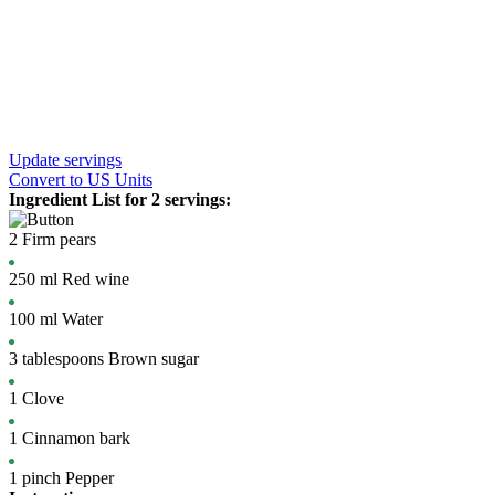
Update servings
Convert
to US Units
Ingredient List for
2 servings
:
2
Firm pears
250
ml
Red wine
100
ml
Water
3
tablespoons
Brown sugar
1
Clove
1
Cinnamon bark
1
pinch
Pepper