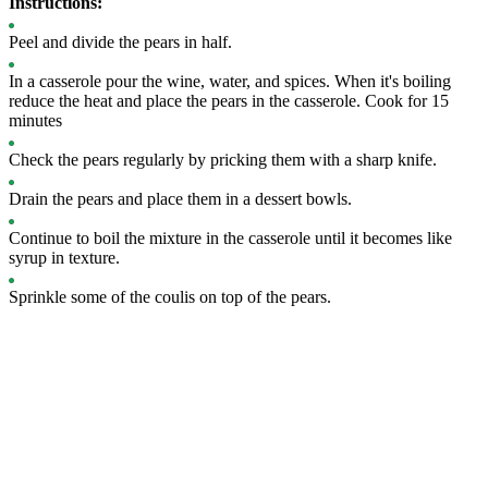
Instructions:
Peel and divide the pears in half.
In a casserole pour the wine, water, and spices. When it's boiling
reduce the heat and place the pears in the casserole. Cook for 15
minutes
Check the pears regularly by pricking them with a sharp knife.
Drain the pears and place them in a dessert bowls.
Continue to boil the mixture in the casserole until it becomes like
syrup in texture.
Sprinkle some of the coulis on top of the pears.