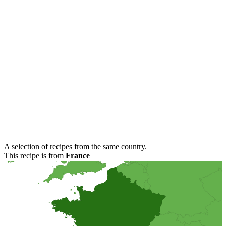
A selection of recipes from the same country.
This recipe is from
France