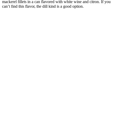
mackerel fillets in a can flavored with white wine and citron. If you
can’t find this flavor, the dill kind is a good option.
Croque Monsieur
Origin:
France
A classical French Croque Monsieur sandwich made with ham and
cheese, covered with a cheese sauce. It is a typical bistro dish but
with this recipe you can make the dish at home. This easy to make
sandwich is fun to do together with the kids and is a great recipe to
get them involved to help in the kitchen.
Mini pies with ham, spinach and mozzarella cheese
Origin:
France
Mini Pies with ham, spinach and mozzarella cheese. These are
perfect when you have many guests. You can serve them hot or
cold, as appetizer, starter, as part of a buffet or picnic.
French Macekrel terrine
Origin:
France