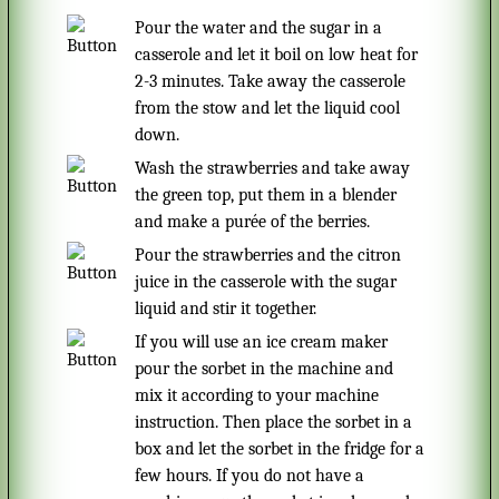
pour the water and the sugar in a
casserole and let it boil on low heat for
2-3 minutes. Take away the casserole
from the stow and let the liquid cool
down.
Wash the strawberries and take away
the green top, put them in a blender
and make a purée of the berries.
Pour the strawberries and the citron
juice in the casserole with the sugar
liquid and stir it together.
If you will use an ice cream maker
pour the sorbet in the machine and
mix it according to your machine
instruction. Then place the sorbet in a
box and let the sorbet in the fridge for a
few hours. If you do not have a