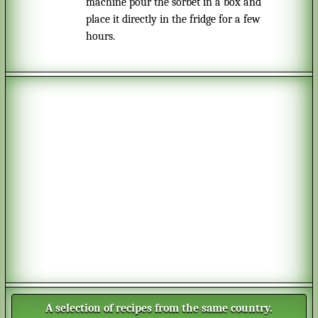
machine pour the sorbet in a box and
place it directly in the fridge for a few
hours.
A selection of recipes from the same country.