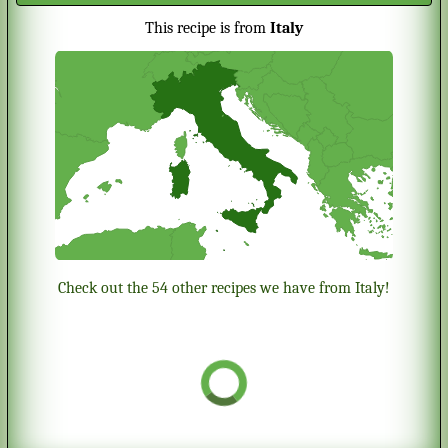
This recipe is from
Italy
Check out the 54 other recipes we have from Italy!