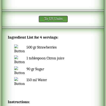
To US Units
Ingredient List for
4 servings
:
500
gr
Strawberries
1
tablespoon
Citron juice
90
gr
Sugar
150
ml
Water
Instructions: