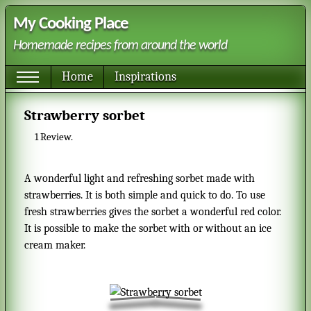
My Cooking Place
Homemade recipes from around the world
Home
Inspirations
Strawberry sorbet
1
Review.
A wonderful light and refreshing sorbet made with
strawberries. It is both simple and quick to do. To use
fresh strawberries gives the sorbet a wonderful red color.
It is possible to make the sorbet with or without an ice
cream maker.