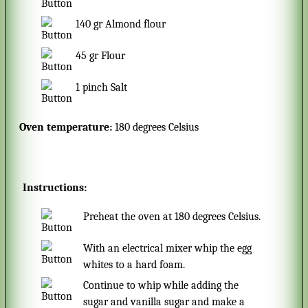
140
gr
Almond flour
45
gr
Flour
1
pinch
Salt
Oven temperature:
180 degrees Celsius
Instructions:
Preheat the oven at 180 degrees Celsius.
With an electrical mixer whip the egg
whites to a hard foam.
Continue to whip while adding the
sugar and vanilla sugar and make a