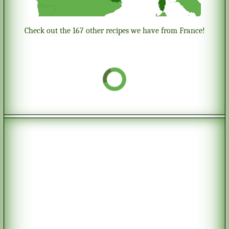
Check out the 167 other recipes we have from France!