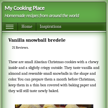
My Cooking Place
Homemade recipes from around the world
Home
Inspirations
Vanilla snowball bredele
21
Reviews.
These are small Alsatian Christmas cookies with a chewy
inside and a slightly crispy outside. They taste vanilla and
almond and resemble small snowballs in the shape and
color. You can prepare them a month before Christmas,
keep them in a thin box covered with baking paper and
they will still taste newly baked.