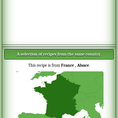
A selection of recipes from the same country.
This recipe is from
France
, Alsace
.