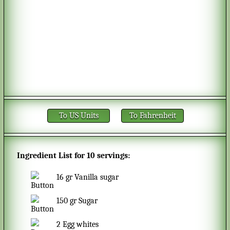
To US Units
To Fahrenheit
Ingredient List for
10 servings
:
16
gr
Vanilla sugar
150
gr
Sugar
2
Egg whites