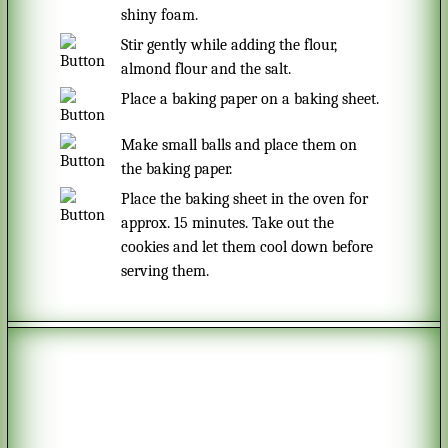
shiny foam.
Stir gently while adding the flour,
almond flour and the salt.
Place a baking paper on a baking sheet.
Make small balls and place them on
the baking paper.
Place the baking sheet in the oven for
approx. 15 minutes. Take out the
cookies and let them cool down before
serving them.