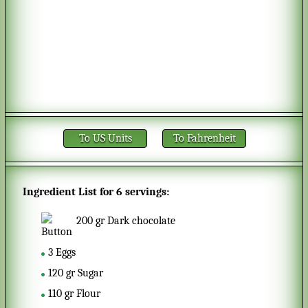
To US Units
To Fahrenheit
Ingredient List for
6 servings
:
200
gr
Dark chocolate
3
Eggs
120
gr
Sugar
110
gr
Flour