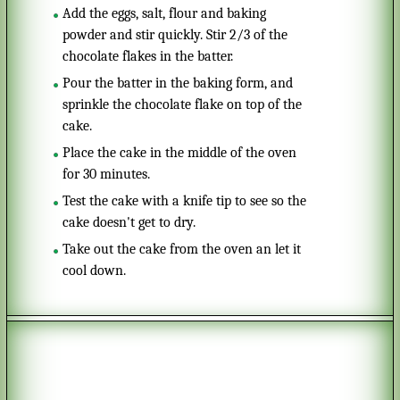
Add the eggs, salt, flour and baking
powder and stir quickly. Stir 2/3 of the
chocolate flakes in the batter.
Pour the batter in the baking form, and
sprinkle the chocolate flake on top of the
cake.
Place the cake in the middle of the oven
for 30 minutes.
Test the cake with a knife tip to see so the
cake doesn't get to dry.
Take out the cake from the oven an let it
cool down.