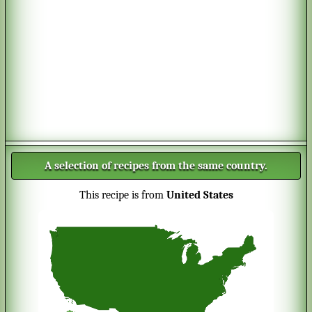
A selection of recipes from the same country.
This recipe is from
United States