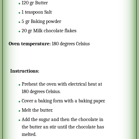
120
gr
Butter
1
teaspoon
Salt
5
gr
Baking powder
20
gr
Milk chocolate flakes
Oven temperature:
180 degrees Celsius
Instructions:
Preheat the oven with electrical heat at
180 degrees Celsius.
Cover a baking form with a baking paper.
Melt the butter.
Add the sugar and then the chocolate in
the butter an stir until the chocolate has
melted.