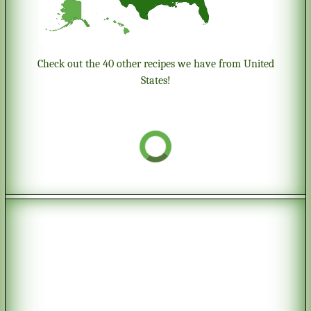
Check out the 40 other recipes we have from United
States!