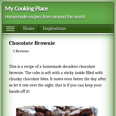
My Cooking Place
Homemade recipes from around the world
Home
Inspirations
Chocolate Brownie
5
Reviews.
This is a recipe of a homemade decadent chocolate
brownie. The cake is soft with a sticky inside filled with
chunky chocolate bites. It tastes even better the day after
so let it rest over the night, that is if you can keep your
hands off it!