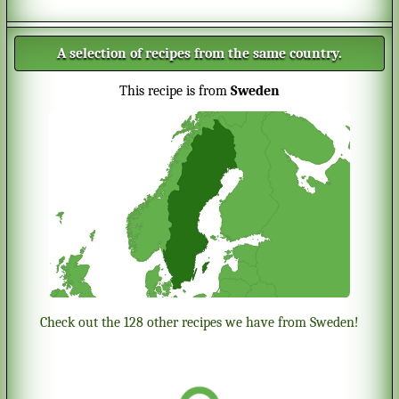
A selection of recipes from the same country.
This recipe is from
Sweden
Check out the 128 other recipes we have from Sweden!