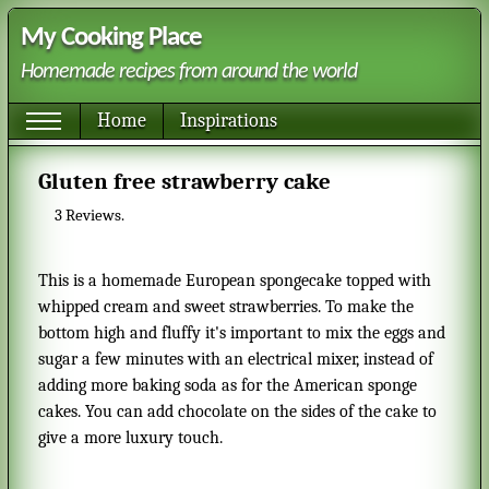
My Cooking Place
Homemade recipes from around the world
Home
Inspirations
Gluten free strawberry cake
3
Reviews.
This is a homemade European spongecake topped with
whipped cream and sweet strawberries. To make the
bottom high and fluffy it's important to mix the eggs and
sugar a few minutes with an electrical mixer, instead of
adding more baking soda as for the American sponge
cakes. You can add chocolate on the sides of the cake to
give a more luxury touch.