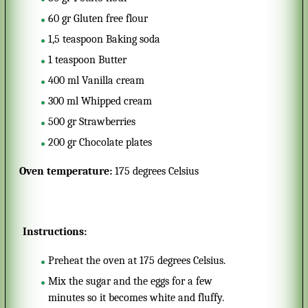
60
gr
Gluten free flour
1,5
teaspoon
Baking soda
1
teaspoon
Butter
400
ml
Vanilla cream
300
ml
Whipped cream
500
gr
Strawberries
200
gr
Chocolate plates
Oven temperature:
175 degrees Celsius
Instructions:
Preheat the oven at 175 degrees Celsius.
Mix the sugar and the eggs for a few
minutes so it becomes white and fluffy.