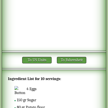
To US Units
To Fahrenheit
Ingredient List for
10 servings
:
4
Eggs
150
gr
Sugar
80
gr
Potato flour