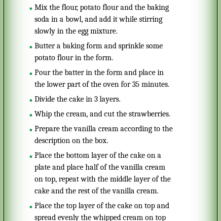
Mix the flour, potato flour and the baking
soda in a bowl, and add it while stirring
slowly in the egg mixture.
Butter a baking form and sprinkle some
potato flour in the form.
Pour the batter in the form and place in
the lower part of the oven for 35 minutes.
Divide the cake in 3 layers.
Whip the cream, and cut the strawberries.
Prepare the vanilla cream according to the
description on the box.
Place the bottom layer of the cake on a
plate and place half of the vanilla cream
on top, repeat with the middle layer of the
cake and the rest of the vanilla cream.
Place the top layer of the cake on top and
spread evenly the whipped cream on top