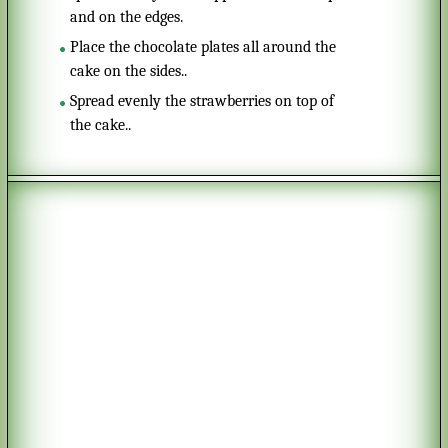
and on the edges.
Place the chocolate plates all around the
cake on the sides..
Spread evenly the strawberries on top of
the cake..