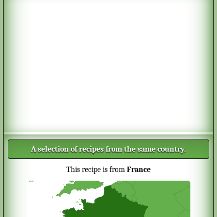
A selection of recipes from the same country.
This recipe is from
France