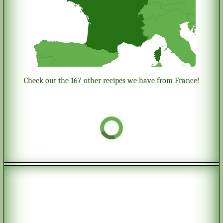
Check out the 167 other recipes we have from France!