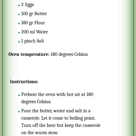
2
Eggs
100
gr
Butter
180
gr
Flour
200
ml
Water
1
pinch
Salt
Oven temperature:
180 degrees Celsius
Instructions:
Preheat the oven with hot air at 180
degrees Celsius.
Pour the butter, water and salt in a
casserole. Let it come to boiling point.
Turn off the heat but keep the casserole
on the warm stow.