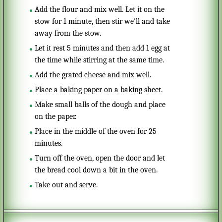
Add the flour and mix well. Let it on the
stow for 1 minute, then stir we'll and take
away from the stow.
Let it rest 5 minutes and then add 1 egg at
the time while stirring at the same time.
Add the grated cheese and mix well.
Place a baking paper on a baking sheet.
Make small balls of the dough and place
on the paper.
Place in the middle of the oven for 25
minutes.
Turn off the oven, open the door and let
the bread cool down a bit in the oven.
Take out and serve.