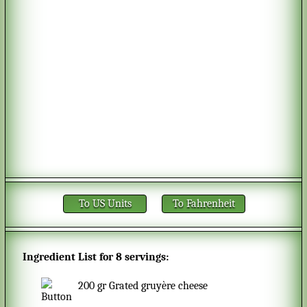
To US Units
To Fahrenheit
Ingredient List for
8 servings
:
200
gr
Grated gruyère cheese