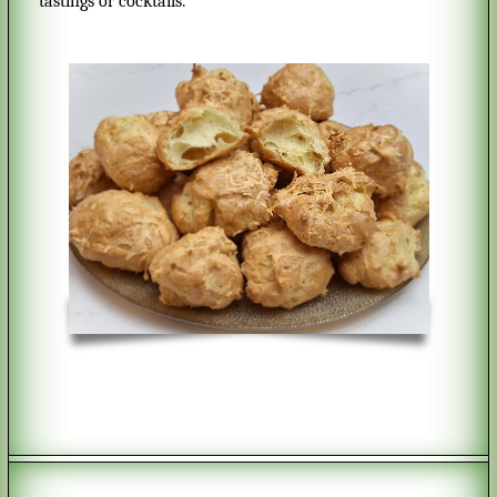
tastings or cocktails.