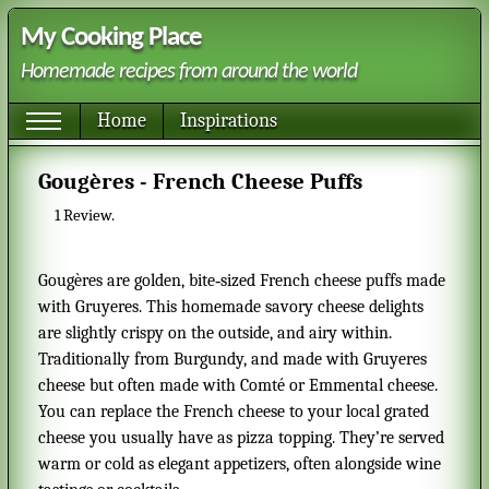
My Cooking Place
Homemade recipes from around the world
Home
Inspirations
Gougères - French Cheese Puffs
1
Review.
Gougères are golden, bite‑sized French cheese puffs made
with Gruyeres. This homemade savory cheese delights
are slightly crispy on the outside, and airy within.
Traditionally from Burgundy, and made with Gruyeres
cheese but often made with Comté or Emmental cheese.
You can replace the French cheese to your local grated
cheese you usually have as pizza topping. They’re served
warm or cold as elegant appetizers, often alongside wine