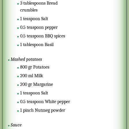
3
tablespoons
Bread
crumbles
1
teaspoon
Salt
0.5
teaspoon
pepper
0.5
teaspoon
BBQ spices
1
tablespoon
Basil
Mashed potatoes
800
gr
Potatoes
200
ml
Milk
200
gr
Margarine
1
teaspoon
Salt
0.5
teaspoon
White pepper
1
pinch
Nutmeg powder
Sauce