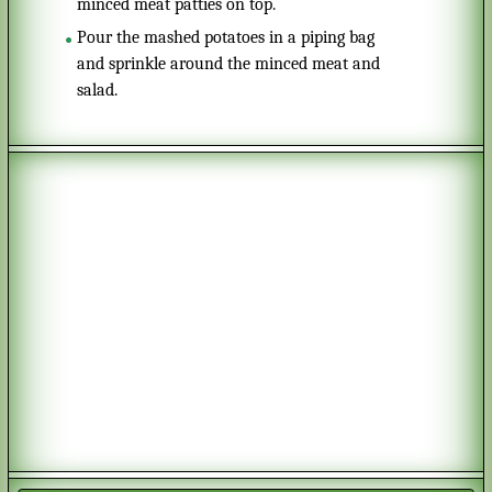
minced meat patties on top.
Pour the mashed potatoes in a piping bag
and sprinkle around the minced meat and
salad.