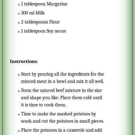
1
tablespoon
Margarine
300
ml
Milk
2
tablespoons
Flour
1
tablespoon
Soy sacue
Instructions:
Start by pouring all the ingredients for the
minced meat in a bowl and mix it all well.
Form the minced beef mixture in the size
and shape you like. Place them cold until
it is time to cook them.
Time to make the mashed potatoes by
wash and cut the potatoes in small pieces.
Place the potatoes in a casserole and add