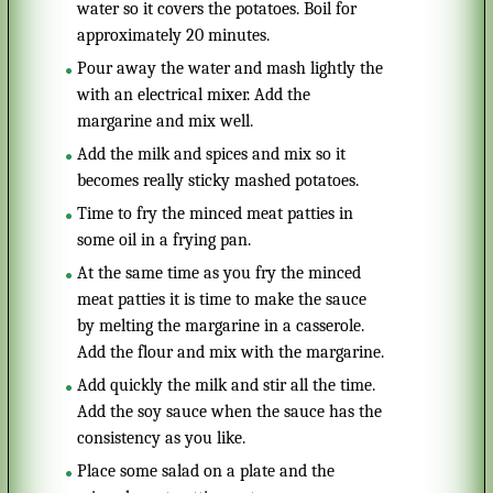
water so it covers the potatoes. Boil for
approximately 20 minutes.
Pour away the water and mash lightly the
with an electrical mixer. Add the
margarine and mix well.
Add the milk and spices and mix so it
becomes really sticky mashed potatoes.
Time to fry the minced meat patties in
some oil in a frying pan.
At the same time as you fry the minced
meat patties it is time to make the sauce
by melting the margarine in a casserole.
Add the flour and mix with the margarine.
Add quickly the milk and stir all the time.
Add the soy sauce when the sauce has the
consistency as you like.
Place some salad on a plate and the