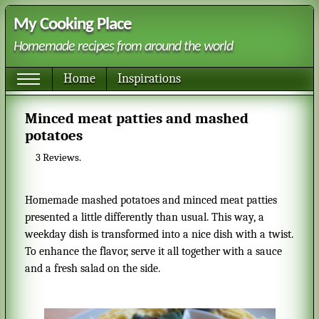
My Cooking Place
Homemade recipes from around the world
Home
Inspirations
Minced meat patties and mashed
potatoes
3
Reviews.
Homemade mashed potatoes and minced meat patties
presented a little differently than usual. This way, a
weekday dish is transformed into a nice dish with a twist.
To enhance the flavor, serve it all together with a sauce
and a fresh salad on the side.