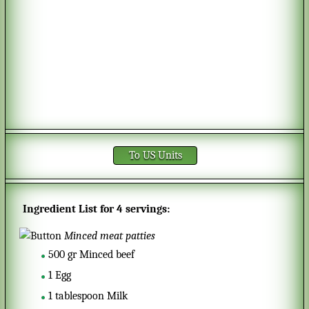
To US Units
Ingredient List for
4 servings
:
Minced meat patties
500
gr
Minced beef
1
Egg
1
tablespoon
Milk