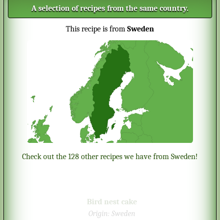
A selection of recipes from the same country.
This recipe is from
Sweden
Check out the 128 other recipes we have from Sweden!
Bird nest cake
Origin:
Sweden