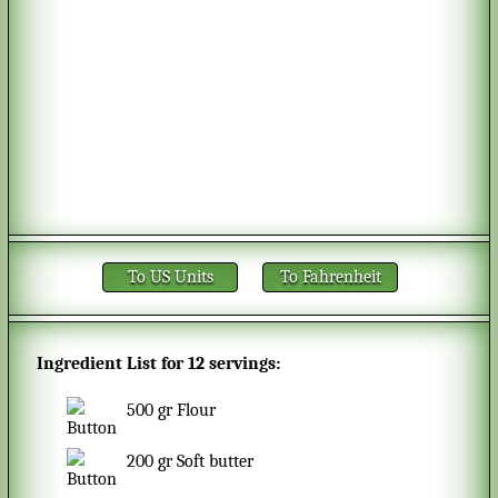
To US Units
To Fahrenheit
Ingredient List for
12 servings
:
500
gr
Flour
200
gr
Soft butter