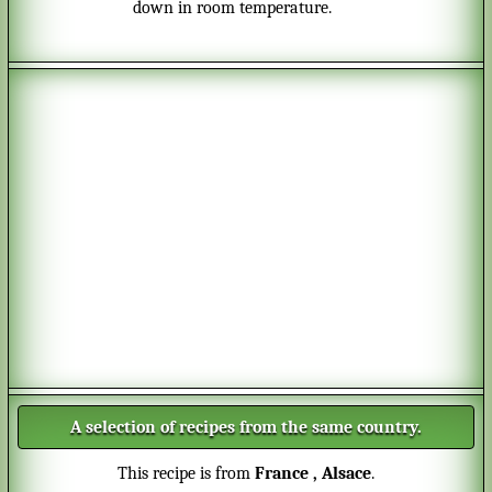
down in room temperature.
A selection of recipes from the same country.
This recipe is from
France
, Alsace
.