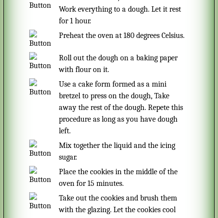
Work everything to a dough. Let it rest
for 1 hour.
Preheat the oven at 180 degrees Celsius.
Roll out the dough on a baking paper
with flour on it.
Use a cake form formed as a mini
bretzel to press on the dough, Take
away the rest of the dough. Repete this
procedure as long as you have dough
left.
Mix together the liquid and the icing
sugar.
Place the cookies in the middle of the
oven for 15 minutes.
Take out the cookies and brush them
with the glazing. Let the cookies cool