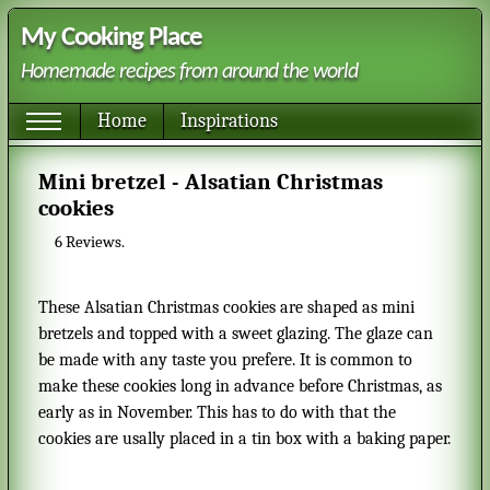
My Cooking Place
Homemade recipes from around the world
Home
Inspirations
Mini bretzel - Alsatian Christmas
cookies
6
Reviews.
These Alsatian Christmas cookies are shaped as mini
bretzels and topped with a sweet glazing. The glaze can
be made with any taste you prefere. It is common to
make these cookies long in advance before Christmas, as
early as in November. This has to do with that the
cookies are usally placed in a tin box with a baking paper.