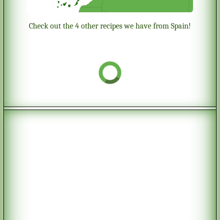
Check out the 4 other recipes we have from Spain!