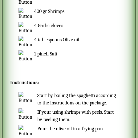
400
gr
Shrimps
4
Garlic cloves
4
tablespoons
Olive oil
1
pinch
Salt
Instructions:
Start by boiling the spaghetti according
to the instructions on the package.
If your using shrimps with peels. Start
by peeling them.
Pour the olive oil in a frying pan.