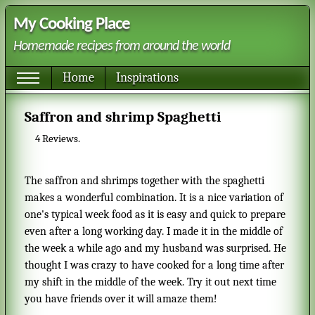
My Cooking Place
Homemade recipes from around the world
Home
Inspirations
Saffron and shrimp Spaghetti
4
Reviews.
The saffron and shrimps together with the spaghetti
makes a wonderful combination. It is a nice variation of
one's typical week food as it is easy and quick to prepare
even after a long working day. I made it in the middle of
the week a while ago and my husband was surprised. He
thought I was crazy to have cooked for a long time after
my shift in the middle of the week. Try it out next time
you have friends over it will amaze them!