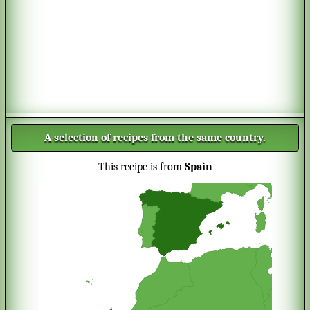
A selection of recipes from the same country.
This recipe is from
Spain