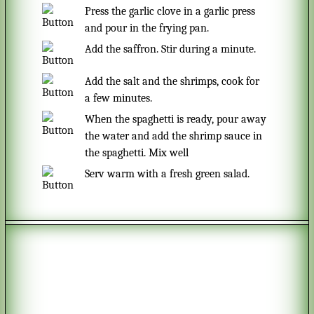
Press the garlic clove in a garlic press
and pour in the frying pan.
Add the saffron. Stir during a minute.
Add the salt and the shrimps, cook for
a few minutes.
When the spaghetti is ready, pour away
the water and add the shrimp sauce in
the spaghetti. Mix well
Serv warm with a fresh green salad.