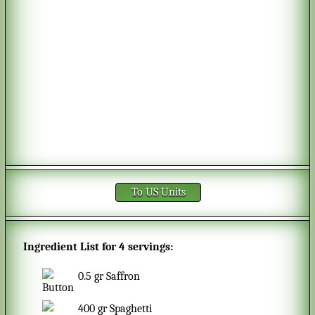
To US Units
Ingredient List for
4 servings
:
0.5
gr
Saffron
400
gr
Spaghetti