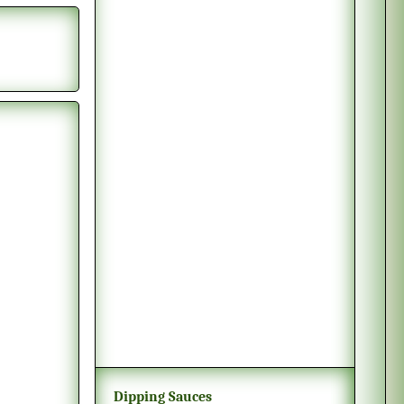
Dipping Sauces