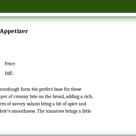
 Appetizer
Price:
Diff.:
yer of creamy brie on the bread, adding a rich,
ices of savory salami bring a bit of spice and
 brie’s smoothness. The tomatoes brings a little