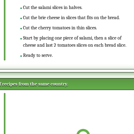
Cut the salami slices in halves.
Cut the brie cheese in slices that fits on the bread.
Cut the cherry tomatoes in thin slices.
Start by placing one piece of salami, then a slice of
cheese and last 2 tomatoes slices on each bread slice.
Ready to serve.
of recipes from the same country.
Creamy Parsnip and Lemon
soup
A homemade lemon and parsnip
soup is easy and quick to prepare.
The parsnip gives a sweet taste to
the lemon and leek combination.
Tarte Flambée gratinée