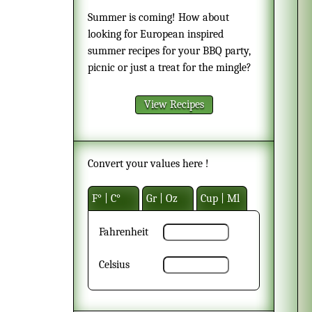
Summer is coming! How about
looking for European inspired
summer recipes for your BBQ party,
picnic or just a treat for the mingle?
View Recipes
Convert your values here !
F° | C°
Gr | Oz
Cup | Ml
Fahrenheit
Celsius