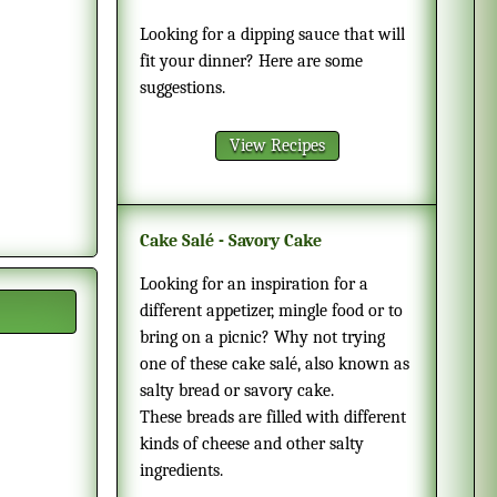
Looking for a dipping sauce that will
fit your dinner? Here are some
suggestions.
View Recipes
Cake Salé - Savory Cake
Looking for an inspiration for a
different appetizer, mingle food or to
bring on a picnic? Why not trying
one of these cake salé, also known as
salty bread or savory cake.
These breads are filled with different
kinds of cheese and other salty
ingredients.