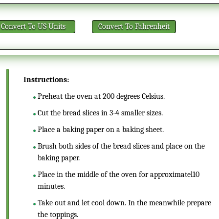
Convert
To US Units
Convert
To Fahrenheit
Instructions:
Preheat the oven at 200 degrees Celsius.
Cut the bread slices in 3-4 smaller sizes.
Place a baking paper on a baking sheet.
Brush both sides of the bread slices and place on the
baking paper.
Place in the middle of the oven for approximatel10
minutes.
Take out and let cool down. In the meanwhile prepare
the toppings.