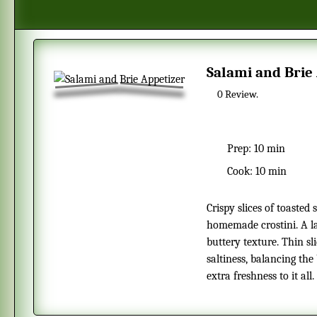
Salami and Brie
0
Review.
Prep:
10 min
Cook:
10 min
Crispy slices of toasted sourdough form the perfect base for these
homemade crostini. A la
buttery texture. Thin sl
saltiness, balancing the
extra freshness to it all.