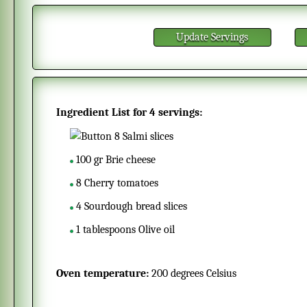
Update Servings
Ingredient List for
4 servings
:
8
Salmi slices
100
gr
Brie cheese
8
Cherry tomatoes
4
Sourdough bread slices
1
tablespoons
Olive oil
Oven temperature:
200 degrees Celsius