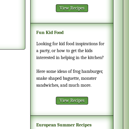
View Recipes
Fun Kid Food
Looking for kid food inspirations for
a party, or how to get the kids
interested in helping in the kitchen?
Here some ideas of frog hamburger,
snake shaped baguette, monster
sandwiches, and much more.
View Recipes
European Summer Recipes