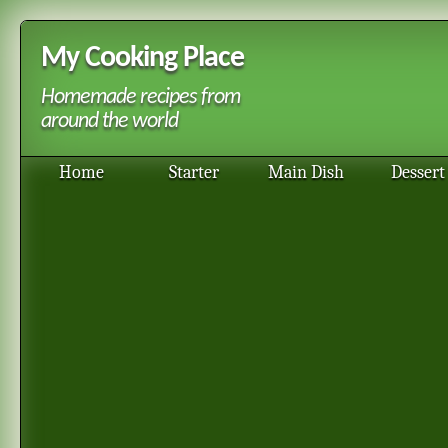
My Cooking Place
Homemade recipes from
around the world
Home
Starter
Main Dish
Dessert