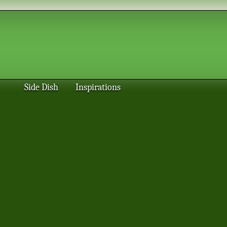
Side Dish
Inspirations