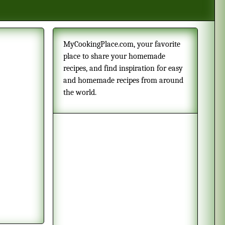
MyCookingPlace.com, your favorite
place to share your homemade
recipes, and find inspiration for easy
and homemade recipes from around
the world.