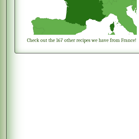
Check out the 167 other recipes we have from France!