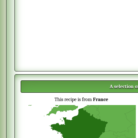
A selection 
This recipe is from
France