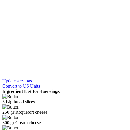
Update servings
Convert
to US Units
Ingredient List for
4 servings
:
5
Big bread slices
250
gr
Roquefort cheese
300
gr
Cream cheese