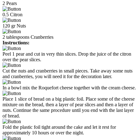
2
Pears
0.5
Citron
120
gr
Nuts
2
tablespoons
Cranberries
Instructions:
Peel 1 pear and cut in very thin slices. Drop the juice of the citron
over the pear slices.
Cut the nuts and cranberries in small pieces. Take away some nuts
and cranberries, you will need it for the decoration later.
In a bowl mix the Roquefort cheese together with the cream cheese.
Place 1 slice of bread on a big plastic foil. Place some of the cheese
mixture on the bread, then a layer of pear slices and then a layer of
nuts. Continue the same procedure until you end with the last layer
of bread.
Fold the plastic foil tight around the cake and let it rest for
approximately 10 hours or over the night.