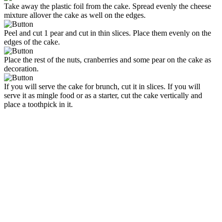
Take away the plastic foil from the cake. Spread evenly the cheese
mixture allover the cake as well on the edges.
Peel and cut 1 pear and cut in thin slices. Place them evenly on the
edges of the cake.
Place the rest of the nuts, cranberries and some pear on the cake as
decoration.
If you will serve the cake for brunch, cut it in slices. If you will
serve it as mingle food or as a starter, cut the cake vertically and
place a toothpick in it.