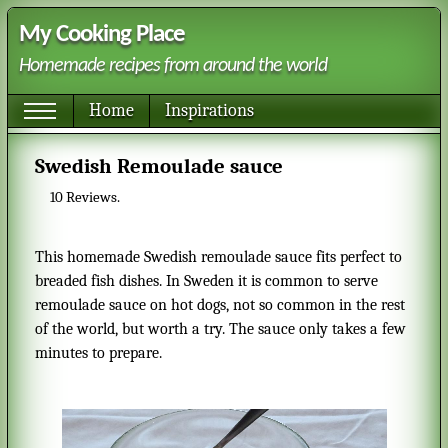
My Cooking Place
Homemade recipes from around the world
Home
Inspirations
Swedish Remoulade sauce
10
Reviews.
This homemade Swedish remoulade sauce fits perfect to
breaded fish dishes. In Sweden it is common to serve
remoulade sauce on hot dogs, not so common in the rest
of the world, but worth a try. The sauce only takes a few
minutes to prepare.