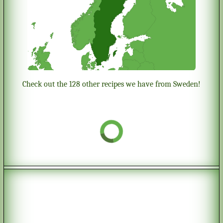
Check out the 128 other recipes we have from Sweden!