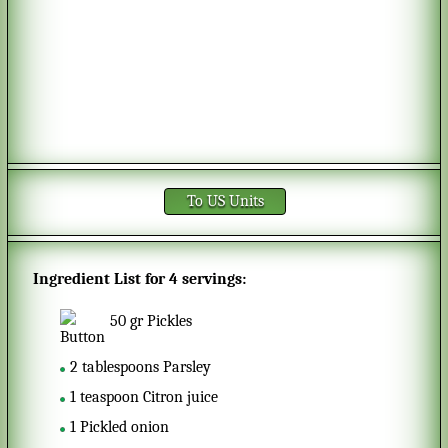
To US Units
Ingredient List for
4 servings
:
50
gr
Pickles
2
tablespoons
Parsley
1
teaspoon
Citron juice
1
Pickled onion