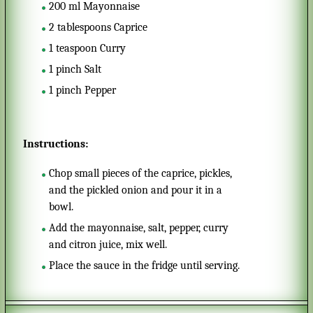
200
ml
Mayonnaise
2
tablespoons
Caprice
1
teaspoon
Curry
1
pinch
Salt
1
pinch
Pepper
Instructions:
Chop small pieces of the caprice, pickles,
and the pickled onion and pour it in a
bowl.
Add the mayonnaise, salt, pepper, curry
and citron juice, mix well.
Place the sauce in the fridge until serving.