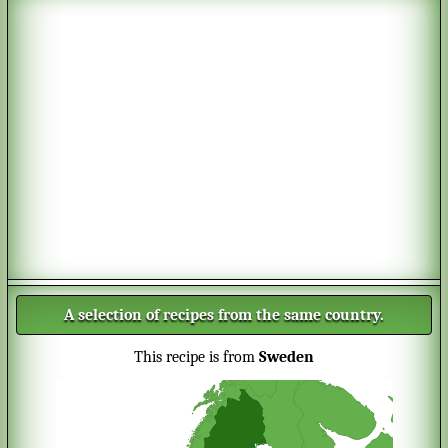
A selection of recipes from the same country.
This recipe is from
Sweden