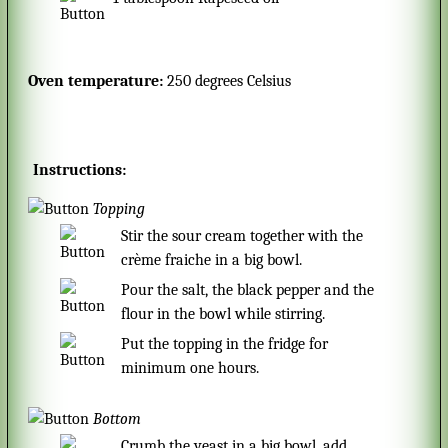
Oven temperature:
250 degrees Celsius
Instructions:
Topping
Stir the sour cream together with the
crème fraiche in a big bowl.
Pour the salt, the black pepper and the
flour in the bowl while stirring.
Put the topping in the fridge for
minimum one hours.
Bottom
Crumb the yeast in a big bowl, add