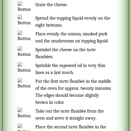
Grate the cheese.
Spread the topping liquid evenly on the
eight bottoms.
Place evenly the onions, smoked pork
and the mushrooms on topping liquid.
Sprinkel the cheese on the tarte
flambées.
Sprinkle the rapeseed oil in very thin
lines as a last touch.
Put the first tarte flambée in the middle
of the oven for approx. twenty minutes.
The edges should become slightly
brown in color.
Take out the tarte flambée from the
oven and serve it straight away.
Place the second tarte flambée in the