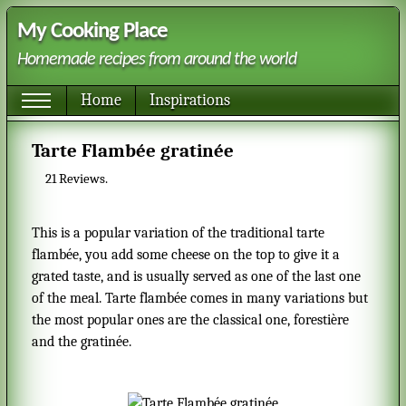
My Cooking Place
Homemade recipes from around the world
Home
Inspirations
Tarte Flambée gratinée
21
Reviews.
This is a popular variation of the traditional tarte
flambée, you add some cheese on the top to give it a
grated taste, and is usually served as one of the last one
of the meal. Tarte flambée comes in many variations but
the most popular ones are the classical one, forestière
and the gratinée.