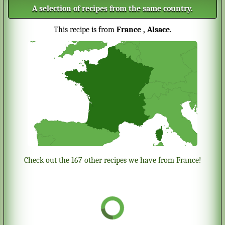
A selection of recipes from the same country.
This recipe is from
France
, Alsace
.
Check out the 167 other recipes we have from France!