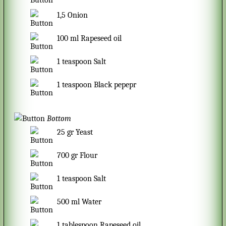
1,5
Onion
100
ml
Rapeseed oil
1
teaspoon
Salt
1
teaspoon
Black pepepr
Bottom
25
gr
Yeast
700
gr
Flour
1
teaspoon
Salt
500
ml
Water
1
tablespoon
Rapeseed oil