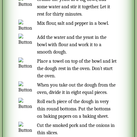
some water and stir it together. Let it
rest for thirty minutes.
Mix flour, salt and pepper in a bowl.
Add the water and the yeast in the
bowl with flour and work it to a
smooth dough.
Place a towel on top of the bowl and let
the dough rest in the oven. Don´t start
the oven.
When you take out the dough from the
oven, divide it in eight equal pieces.
Roll each piece of the dough in very
thin round bottoms. Put the bottoms
on baking papers on a baking sheet.
Cut the smoked pork and the onions in
thin slices.