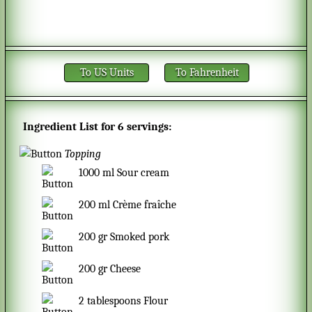
To US Units
To Fahrenheit
Ingredient List for
6 servings
:
Topping
1000
ml
Sour cream
200
ml
Crème fraîche
200
gr
Smoked pork
200
gr
Cheese
2
tablespoons
Flour