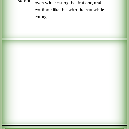
oven while eating the first one, and
continue like this with the rest while
eating.