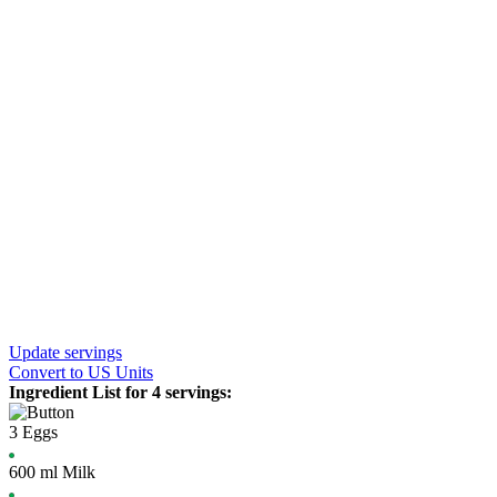
Update servings
Convert
to US Units
Ingredient List for
4 servings
:
3
Eggs
600
ml
Milk