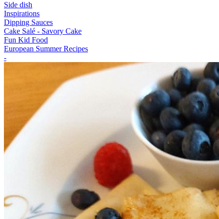
Side dish
Inspirations
Dipping Sauces
Cake Salé - Savory Cake
Fun Kid Food
European Summer Recipes
-