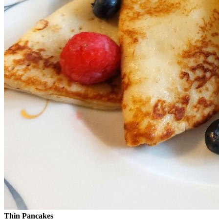
Thin Pancakes