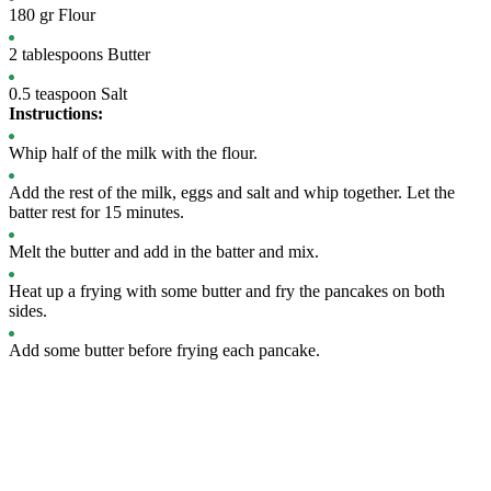
180
gr
Flour
2
tablespoons
Butter
0.5
teaspoon
Salt
Instructions:
Whip half of the milk with the flour.
Add the rest of the milk, eggs and salt and whip together. Let the
batter rest for 15 minutes.
Melt the butter and add in the batter and mix.
Heat up a frying with some butter and fry the pancakes on both
sides.
Add some butter before frying each pancake.