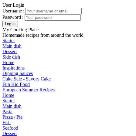
User Login
Username :
Password :
My Cooking Place
Homemade recipes from around the world
Starter
Main dish
Dessert
Side dish
Home
Inspirations
Dipping Sauces
Cake Salé - Savory Cake
Fun Kid Food
European Summer Recipes
Home
Starter
Main dish
Pasta
Pizza / Pie
Fish
Seafood
Dessert