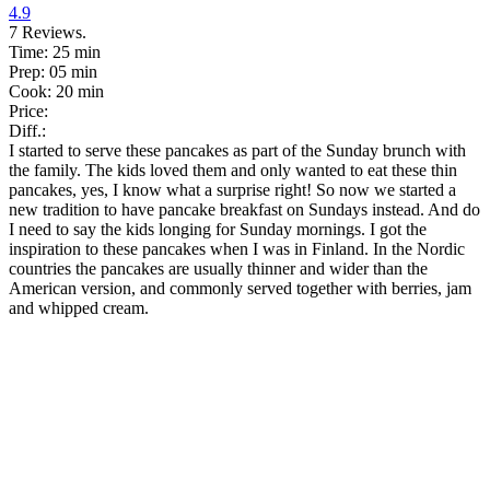
4.9
7
Reviews.
Time:
25 min
Prep:
05 min
Cook:
20 min
Price:
Diff.:
I started to serve these pancakes as part of the Sunday brunch with
the family. The kids loved them and only wanted to eat these thin
pancakes, yes, I know what a surprise right! So now we started a
new tradition to have pancake breakfast on Sundays instead. And do
I need to say the kids longing for Sunday mornings. I got the
inspiration to these pancakes when I was in Finland. In the Nordic
countries the pancakes are usually thinner and wider than the
American version, and commonly served together with berries, jam
and whipped cream.