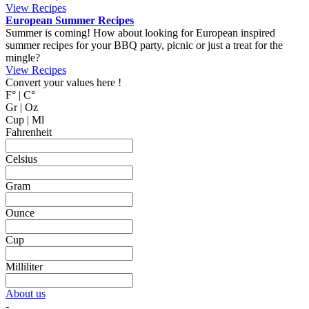
MyCookingPlace.com, your favorite place to share your homemade
recipes, and find inspiration for easy and homemade recipes from
around the world.
Dipping Sauces
Looking for a dipping sauce that will fit your dinner? Here are some
suggestions.
View Recipes
Cake Salé - Savory Cake
Looking for an inspiration for a different appetizer, mingle food or to
bring on a picnic? Why not trying one of these cake salé, also
known as salty bread or savory cake.
These breads are filled with different kinds of cheese and other salty
ingredients.
View Recipes