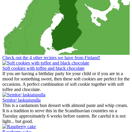
Check out the 4 other recipes we have from Finland!
Soft cookies with toffee and black chocolate
If you are having a birthday party for your child or if you are in a
mood for something sweet, then these soft cookies are perfect for the
occasions. A perfect combination of soft cookie together with soft
toffee and chocolate.
Semlor/ laskiaispulla
This is a cardamom bun dessert with almond paste and whip cream.
It is a tradition to serve this in the Scandinavian countries on a
Tuesday approximately 6 weeks before eastern. Be careful it is not
light... but good.
Raspberry cake