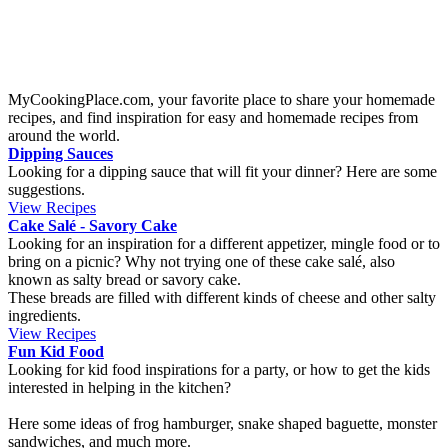
Raspberry cake
Origin:
Finland
This cake is super easy to make and takes just a few minutes to
prepare. The cake has a wonderful combination of sweet and salty
taste. It is a bit sticky in the middle and fits perfectly together with
some vanilla whip cream.