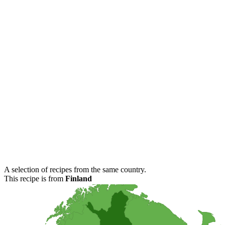
A selection of recipes from the same country.
This recipe is from
Finland