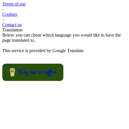
Fun Kid Food
Looking for kid food inspirations for a party, or how to get the kids
interested in helping in the kitchen?
Here some ideas of frog hamburger, snake shaped baguette, monster
sandwiches, and much more.
View Recipes
European Summer Recipes
Summer is coming! How about looking for European inspired
summer recipes for your BBQ party, picnic or just a treat for the
mingle?
View Recipes
Convert your values here !
F° | C°
Gr | Oz
Cup | Ml
Fahrenheit
Celsius
Gram
Ounce