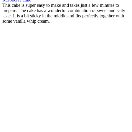
This cake is super easy to make and takes just a few minutes to
prepare. The cake has a wonderful combination of sweet and salty
taste. It is a bit sticky in the middle and fits perfectly together with
some vanilla whip cream.
Soft cookies with toffee and black chocolate
Origin:
Finland
If you are having a birthday party for your child or if you are in a
mood for something sweet, then these soft cookies are perfect for the
occasions. A perfect combination of soft cookie together with soft
toffee and chocolate.
Semlor/ laskiaispulla
Origin:
Finland
This is a cardamom bun dessert with almond paste and whip cream.
It is a tradition to serve this in the Scandinavian countries on a
Tuesday approximately 6 weeks before eastern. Be careful it is not
light... but good.