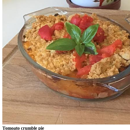
Tomoato crumble pie