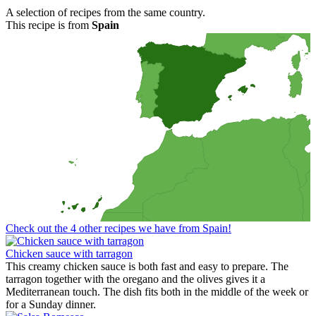
A selection of recipes from the same country.
This recipe is from
Spain
Check out the 4 other recipes we have from Spain!
Chicken sauce with tarragon
This creamy chicken sauce is both fast and easy to prepare. The
tarragon together with the oregano and the olives gives it a
Mediterranean touch. The dish fits both in the middle of the week or
for a Sunday dinner.