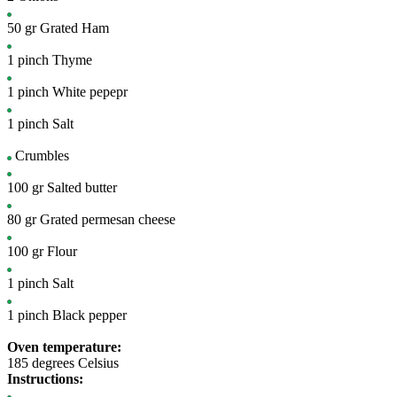
50
gr
Grated Ham
1
pinch
Thyme
1
pinch
White pepepr
1
pinch
Salt
Crumbles
100
gr
Salted butter
80
gr
Grated permesan cheese
100
gr
Flour
1
pinch
Salt
1
pinch
Black pepper
Oven temperature:
185 degrees Celsius
Instructions: