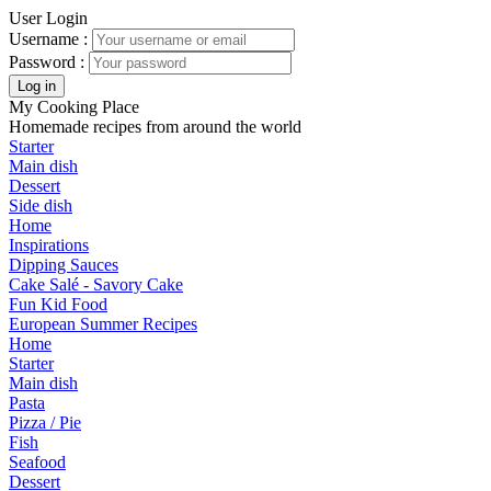
User Login
Username :
Password :
My Cooking Place
Homemade recipes from around the world
Starter
Main dish
Dessert
Side dish
Home
Inspirations
Dipping Sauces
Cake Salé - Savory Cake
Fun Kid Food
European Summer Recipes
Home
Starter
Main dish
Pasta
Pizza / Pie
Fish
Seafood
Dessert