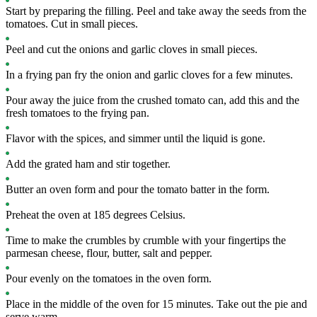
Start by preparing the filling. Peel and take away the seeds from the
tomatoes. Cut in small pieces.
Peel and cut the onions and garlic cloves in small pieces.
In a frying pan fry the onion and garlic cloves for a few minutes.
Pour away the juice from the crushed tomato can, add this and the
fresh tomatoes to the frying pan.
Flavor with the spices, and simmer until the liquid is gone.
Add the grated ham and stir together.
Butter an oven form and pour the tomato batter in the form.
Preheat the oven at 185 degrees Celsius.
Time to make the crumbles by crumble with your fingertips the
parmesan cheese, flour, butter, salt and pepper.
Pour evenly on the tomatoes in the oven form.
Place in the middle of the oven for 15 minutes. Take out the pie and
serve warm.