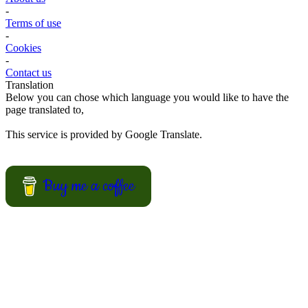
summer recipes for your BBQ party, picnic or just a treat for the
mingle?
View Recipes
Convert your values here !
F° | C°
Gr | Oz
Cup | Ml
Fahrenheit
Celsius
Gram
Ounce
Cup
Milliliter
About us
-
Terms of use
-
Cookies