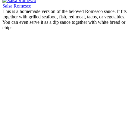
Salsa Romesco
This is a homemade version of the beloved Romesco sauce. It fits
together with grilled seafood, fish, red meat, tacos, or vegetables.
You can even serve it as a dip sauce together with white bread or
chips.
Chicken sauce with tarragon
Origin:
Spain
This creamy chicken sauce is both fast and easy to prepare. The
tarragon together with the oregano and the olives gives it a
Mediterranean touch. The dish fits both in the middle of the week or
for a Sunday dinner.
Salsa Romesco
Origin:
Spain
This is a homemade version of the beloved Romesco sauce. It fits
together with grilled seafood, fish, red meat, tacos, or vegetables.
You can even serve it as a dip sauce together with white bread or
chips.