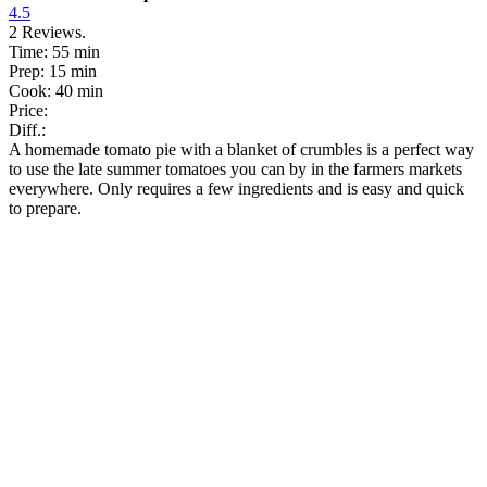
4.5
2
Reviews.
Time:
55 min
Prep:
15 min
Cook:
40 min
Price:
Diff.:
A homemade tomato pie with a blanket of crumbles is a perfect way
to use the late summer tomatoes you can by in the farmers markets
everywhere. Only requires a few ingredients and is easy and quick
to prepare.