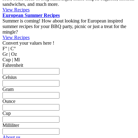
MyCookingPlace.com, your favorite place to share your homemade
recipes, and find inspiration for easy and homemade recipes from
around the world.
Dipping Sauces
Looking for a dipping sauce that will fit your dinner? Here are some
suggestions.
View Recipes
Cake Salé - Savory Cake
Looking for an inspiration for a different appetizer, mingle food or to
bring on a picnic? Why not trying one of these cake salé, also
known as salty bread or savory cake.
These breads are filled with different kinds of cheese and other salty
ingredients.
View Recipes
Fun Kid Food
Looking for kid food inspirations for a party, or how to get the kids
interested in helping in the kitchen?
Here some ideas of frog hamburger, snake shaped baguette, monster
sandwiches, and much more.
View Recipes
European Summer Recipes
Summer is coming! How about looking for European inspired