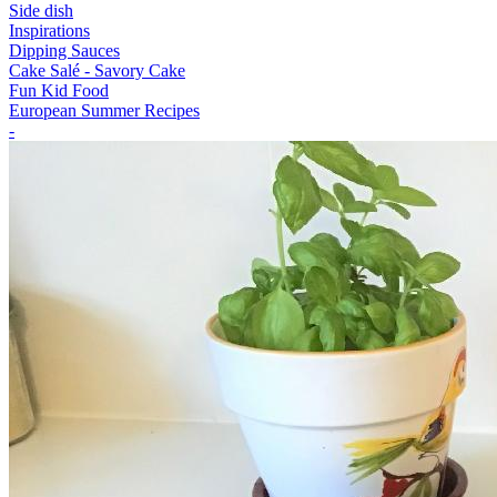
Side dish
Inspirations
Dipping Sauces
Cake Salé - Savory Cake
Fun Kid Food
European Summer Recipes
-