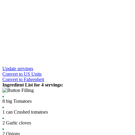
Update servings
Convert
to US Units
Convert
to Fahrenheit
Ingredient List for
4 servings
:
Filling
8
big
Tomatoes
1
can
Crushed tomatoes
2
Garlic cloves
2
Onions