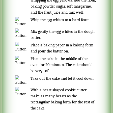
whipping the egg yellows. Add the flour,
baking powder, sugar, soft margarine,
and the fruit juice and mix well.
Whip the egg whites to a hard foam.
Mix gently the egg whites in the dough
batter.
Place a baking paper in a baking form
and pour the batter on.
Place the cake in the middle of the
oven for 20 minutes. The cake should
be very soft.
Take out the cake and let it cool down.
With a heart shaped cookie cutter
make as many hearts as the
rectangular baking form for the rest of
the cake.