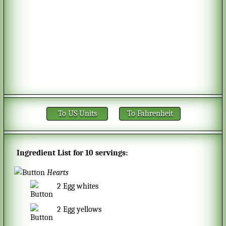
To US Units
To Fahrenheit
Ingredient List for
10 servings
:
Hearts
2
Egg whites
2
Egg yellows