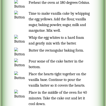
Preheat the oven at 180 degrees Celsius.
Time to make vanilla cake by whipping
the egg yellows. Add the flour, vanilla
sugar, baking powder, sugar, milk and
margarine. Mix well.
Whip the egg whites to a hard foam
and gently mix with the batter.
Butter the rectangular baking form.
Pour some of the cake batter in the
bottom.
Place the hearts tight together on the
vanilla base. Continue to pour the
vanilla batter so it covers the hearts.
Place in the middle of the oven for 40
minutes. Take the cake out and let it
cool down.