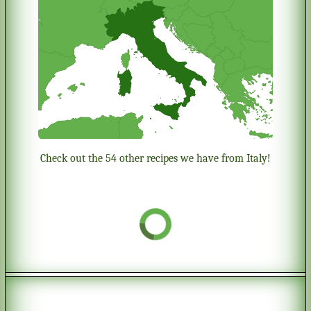
Check out the 54 other recipes we have from Italy!