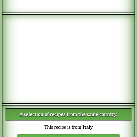
A selection of recipes from the same country.
This recipe is from
Italy