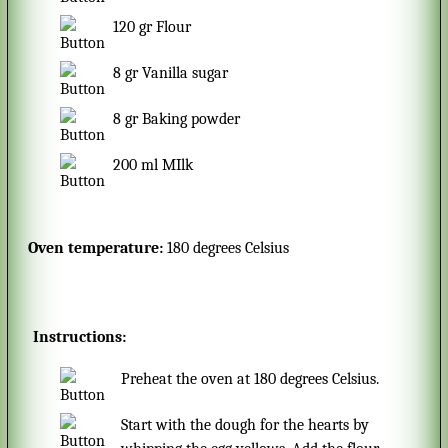
120
gr
Flour
8
gr
Vanilla sugar
8
gr
Baking powder
200
ml
MIlk
Oven temperature:
180 degrees Celsius
Instructions:
Preheat the oven at 180 degrees Celsius.
Start with the dough for the hearts by