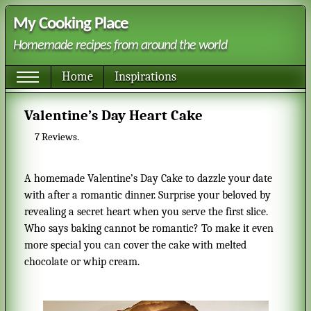
My Cooking Place
Homemade recipes from around the world
Home
Inspirations
Valentine’s Day Heart Cake
7
Reviews.
A homemade Valentine’s Day Cake to dazzle your date
with after a romantic dinner. Surprise your beloved by
revealing a secret heart when you serve the first slice.
Who says baking cannot be romantic? To make it even
more special you can cover the cake with melted
chocolate or whip cream.