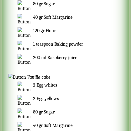
80
gr
Sugar
40
gr
Soft Margarine
120
gr
Flour
1
teaspoon
Baking powder
200
ml
Raspberry juice
Vanilla cake
2
Egg whites
2
Egg yellows
80
gr
Sugar
40
gr
Soft Margarine