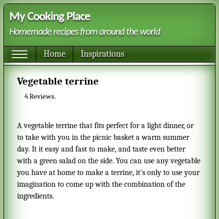
My Cooking Place
Homemade recipes from around the world
Home
Inspirations
Vegetable terrine
4
Reviews.
A vegetable terrine that fits perfect for a light dinner, or
to take with you in the picnic basket a warm summer
day. It it easy and fast to make, and taste even better
with a green salad on the side. You can use any vegetable
you have at home to make a terrine, it's only to use your
imagination to come up with the combination of the
ingredients.