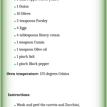
1
Onion
10
Olives
2
teaspoons
Parsley
4
Eggs
4
tablespoons
Heavy cream
1
teaspoon
Cumin
1
teaspoon
Olive oil
1
pinch
Salt
1
pinch
Black pepper
Oven temperature:
170 degrees Celsius
Instructions:
Wash and peel the carrots and Zucchini,