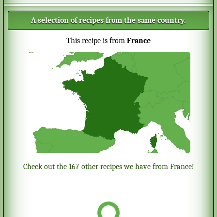
A selection of recipes from the same country.
This recipe is from
France
Check out the 167 other recipes we have from France!