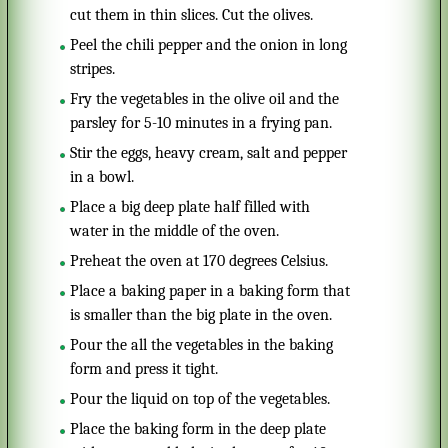
cut them in thin slices. Cut the olives.
Peel the chili pepper and the onion in long
stripes.
Fry the vegetables in the olive oil and the
parsley for 5-10 minutes in a frying pan.
Stir the eggs, heavy cream, salt and pepper
in a bowl.
Place a big deep plate half filled with
water in the middle of the oven.
Preheat the oven at 170 degrees Celsius.
Place a baking paper in a baking form that
is smaller than the big plate in the oven.
Pour the all the vegetables in the baking
form and press it tight.
Pour the liquid on top of the vegetables.
Place the baking form in the deep plate