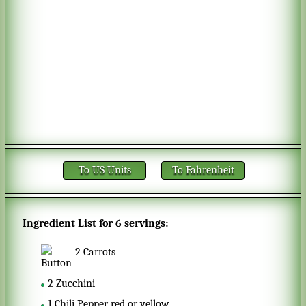
To US Units
To Fahrenheit
Ingredient List for
6 servings
:
2
Carrots
2
Zucchini
1
Chili Pepper red or yellow