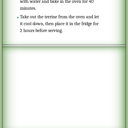
with water and bake in the oven for 40
minutes.
Take out the terrine from the oven and let
it cool down, then place it in the fridge for
2 hours before serving.