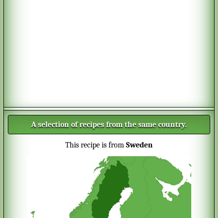
A selection of recipes from the same country.
This recipe is from
Sweden