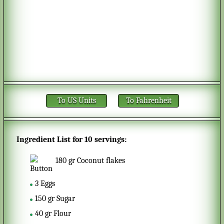
To US Units
To Fahrenheit
Ingredient List for
10 servings
:
180
gr
Coconut flakes
3
Eggs
150
gr
Sugar
40
gr
Flour