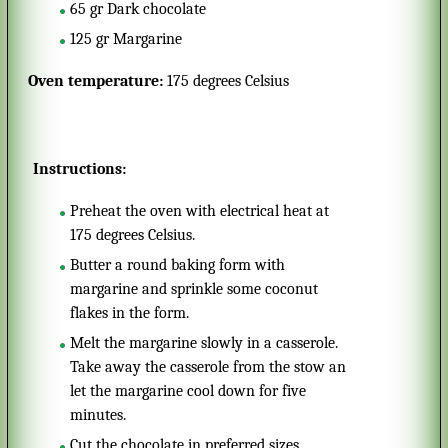
65
gr
Dark chocolate
125
gr
Margarine
Oven temperature:
175 degrees Celsius
Instructions:
Preheat the oven with electrical heat at
175 degrees Celsius.
Butter a round baking form with
margarine and sprinkle some coconut
flakes in the form.
Melt the margarine slowly in a casserole.
Take away the casserole from the stow an
let the margarine cool down for five
minutes.
Cut the chocolate in preferred sizes.