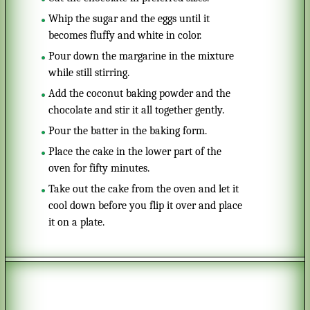
Whip the sugar and the eggs until it
becomes fluffy and white in color.
Pour down the margarine in the mixture
while still stirring.
Add the coconut baking powder and the
chocolate and stir it all together gently.
Pour the batter in the baking form.
Place the cake in the lower part of the
oven for fifty minutes.
Take out the cake from the oven and let it
cool down before you flip it over and place
it on a plate.