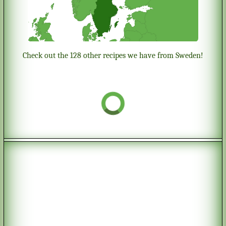
Check out the 128 other recipes we have from Sweden!