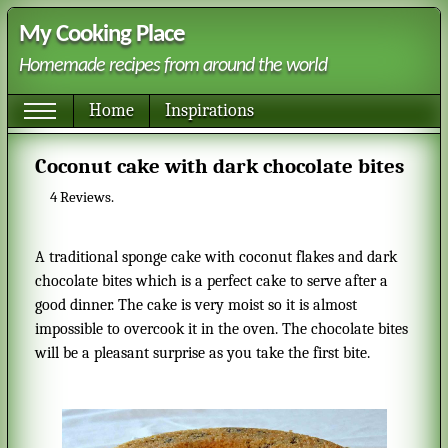
My Cooking Place
Homemade recipes from around the world
Home
Inspirations
Coconut cake with dark chocolate bites
4
Reviews.
A traditional sponge cake with coconut flakes and dark
chocolate bites which is a perfect cake to serve after a
good dinner. The cake is very moist so it is almost
impossible to overcook it in the oven. The chocolate bites
will be a pleasant surprise as you take the first bite.