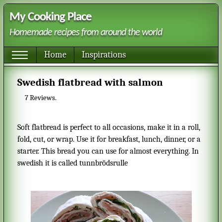
My Cooking Place
Homemade recipes from around the world
Home
Inspirations
Swedish flatbread with salmon
7
Reviews.
Soft flatbread is perfect to all occasions, make it in a roll,
fold, cut, or wrap. Use it for breakfast, lunch, dinner, or a
starter. This bread you can use for almost everything. In
swedish it is called tunnbrödsrulle