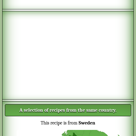
A selection of recipes from the same country.
This recipe is from
Sweden