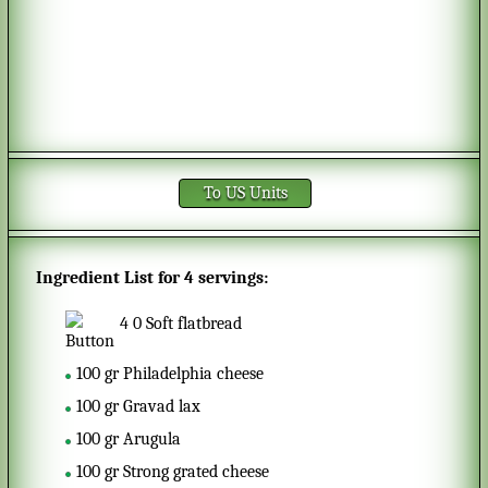
To US Units
Ingredient List for
4 servings
:
4
0
Soft flatbread
100
gr
Philadelphia cheese
100
gr
Gravad lax
100
gr
Arugula
100
gr
Strong grated cheese