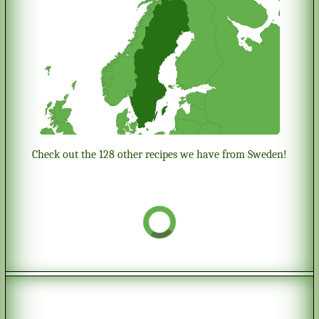
Check out the 128 other recipes we have from Sweden!