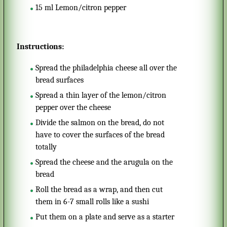
15
ml
Lemon/citron pepper
Instructions:
Spread the philadelphia cheese all over the
bread surfaces
Spread a thin layer of the lemon/citron
pepper over the cheese
Divide the salmon on the bread, do not
have to cover the surfaces of the bread
totally
Spread the cheese and the arugula on the
bread
Roll the bread as a wrap, and then cut
them in 6-7 small rolls like a sushi
Put them on a plate and serve as a starter