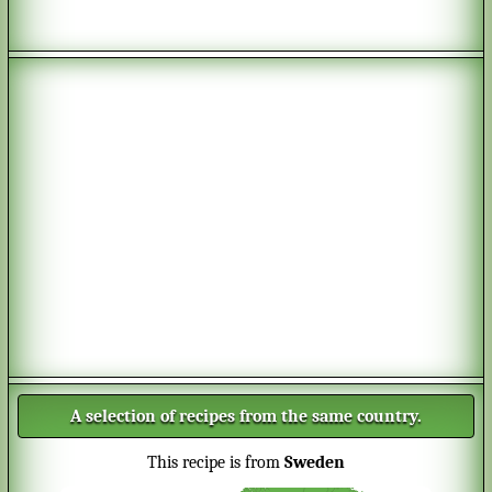
A selection of recipes from the same country.
This recipe is from
Sweden