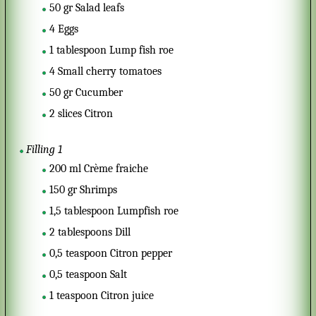
50
gr
Salad leafs
4
Eggs
1
tablespoon
Lump fish roe
4
Small cherry tomatoes
50
gr
Cucumber
2
slices
Citron
Filling 1
200
ml
Crème fraiche
150
gr
Shrimps
1,5
tablespoon
Lumpfish roe
2
tablespoons
Dill
0,5
teaspoon
Citron pepper
0,5
teaspoon
Salt
1
teaspoon
Citron juice