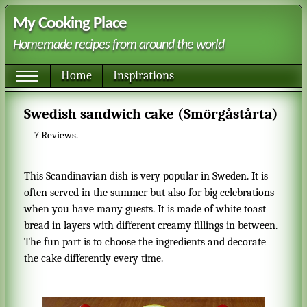
My Cooking Place
Homemade recipes from around the world
Home
Inspirations
Swedish sandwich cake (Smörgåstårta)
7
Reviews.
This Scandinavian dish is very popular in Sweden. It is
often served in the summer but also for big celebrations
when you have many guests. It is made of white toast
bread in layers with different creamy fillings in between.
The fun part is to choose the ingredients and decorate
the cake differently every time.