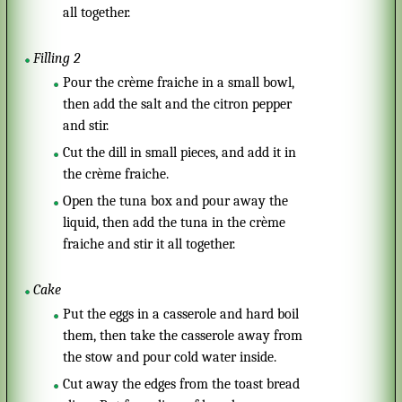
all together.
Filling 2
Pour the crème fraiche in a small bowl,
then add the salt and the citron pepper
and stir.
Cut the dill in small pieces, and add it in
the crème fraiche.
Open the tuna box and pour away the
liquid, then add the tuna in the crème
fraiche and stir it all together.
Cake
Put the eggs in a casserole and hard boil
them, then take the casserole away from
the stow and pour cold water inside.
Cut away the edges from the toast bread