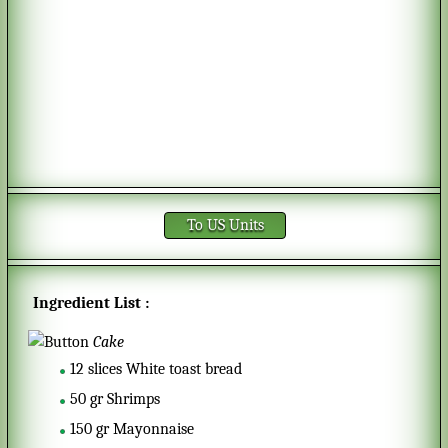
To US Units
Ingredient List :
Cake
12
slices
White toast bread
50
gr
Shrimps
150
gr
Mayonnaise