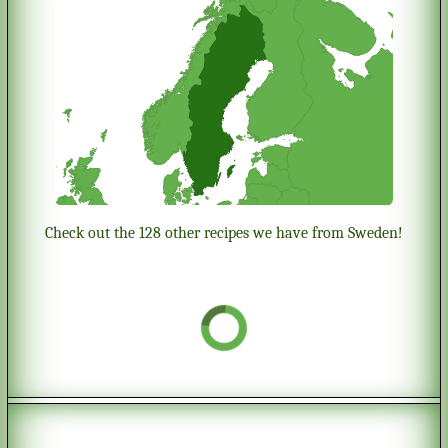
Check out the 128 other recipes we have from Sweden!
Chess cookies
Origin:
Sweden