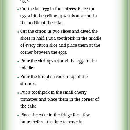
eggs.
Cut the last egg in four pieces. Place the
egg whit the yellow upwards as a star in
the middle of the cake.
Cut the citron in two slices and dived the
slices in half. Put a toothpick in the middle
of every citron slice and place them at the
corner between the eggs.
Pour the shrimps around the eggs in the
middle.
Pour the lumpfish roe on top of the
shrimps.
Put a toothpick in the small cherry
tomatoes and place them in the corner of
the cake.
Place the cake in the fridge for a few
hours before it is time to serve it.