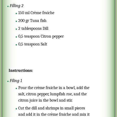
Filling 2
150
ml
Crème fraiche
200
gr
Tuna fish
2
tablespoons
Dill
0,5
teaspoon
Citron pepper
0,5
teaspoon
Salt
Instructions:
Filing 1
Pour the crème fraiche in a bowl, add the
salt, citron pepper, lumpfish roe, and the
citron juice in the bowl and stir.
Cut the dill and shrimps in small pieces
and add it in the crème fraiche and mix it