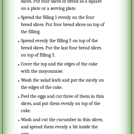
slices. Put four slices of bread as a square
on a plate or a serving plate.
Spread the filling 1 evenly on the four
bread slices. Put four bread slices on top of
the filling.
Spread evenly the filling 2 on top of the
bread slices. Put the last four bread slices
on top of filling 2.
Cover the top and the edges of the cake
with the mayonnaise.
Wash the salad leafs and put the nicely on
the edges of the cake.
Peel the eggs and cut three of them in thin
slices, and put them evenly on top of the
cake.
Wash and cut the cucumber in thin slices,
and spread them evenly a bit inside the