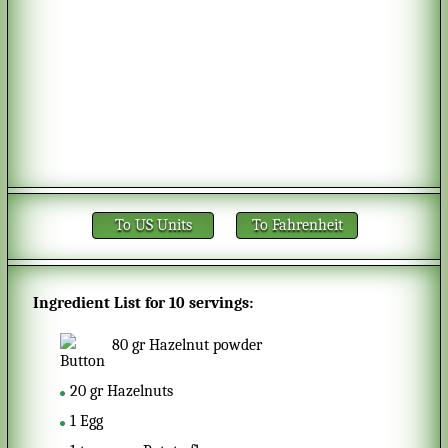
To US Units
To Fahrenheit
Ingredient List for
10 servings
:
80
gr
Hazelnut powder
20
gr
Hazelnuts
1
Egg