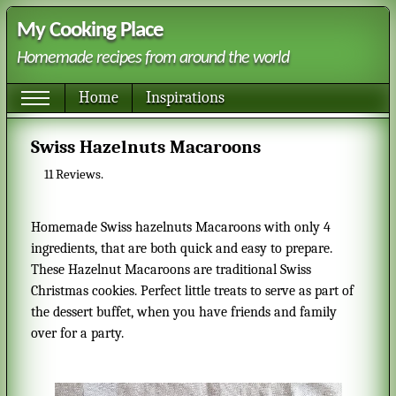
My Cooking Place
Homemade recipes from around the world
Home
Inspirations
Swiss Hazelnuts Macaroons
11
Reviews.
Homemade Swiss hazelnuts Macaroons with only 4
ingredients, that are both quick and easy to prepare.
These Hazelnut Macaroons are traditional Swiss
Christmas cookies. Perfect little treats to serve as part of
the dessert buffet, when you have friends and family
over for a party.