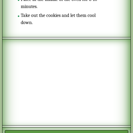
minutes.
Take out the cookies and let them cool
down.