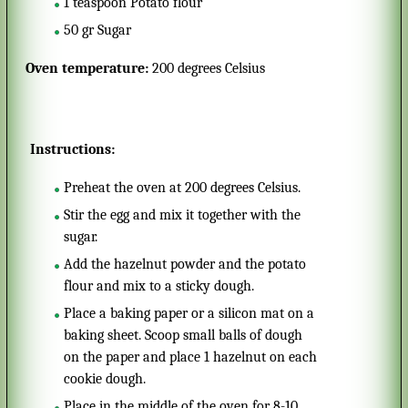
1
teaspoon
Potato flour
50
gr
Sugar
Oven temperature:
200 degrees Celsius
Instructions:
Preheat the oven at 200 degrees Celsius.
Stir the egg and mix it together with the
sugar.
Add the hazelnut powder and the potato
flour and mix to a sticky dough.
Place a baking paper or a silicon mat on a
baking sheet. Scoop small balls of dough
on the paper and place 1 hazelnut on each
cookie dough.
Place in the middle of the oven for 8-10