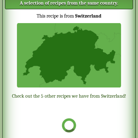
A selection of recipes from the same country.
This recipe is from
Switzerland
Check out the 5 other recipes we have from Switzerland!