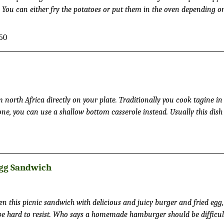
e. You can either fry the potatoes or put them in the oven depending 
50
 Africa directly on your plate. Traditionally you cook tagine in a
one, you can use a shallow bottom casserole instead. Usually this dish 
ther with couscous or bulgur as well.
Egg Sandwich
n this picnic sandwich with delicious and juicy burger and fried egg
memade hamburger should be difficult to