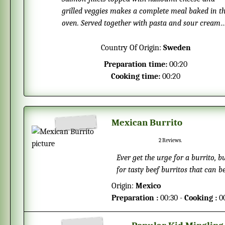
grilled veggies makes a complete meal baked in t
oven. Served together with pasta and sour cream
sauce makes this dish perfect any season of the
year.
Country Of Origin:
Sweden
Preparation time:
00:20
Cooking time:
00:20
Mexican Burrito
2
Reviews.
Ever get the urge for a burrito, 
for tasty beef burritos that can b
burritos you can just heat them
Origin:
Mexico
Preparation :
00:30 -
Cooking :
0