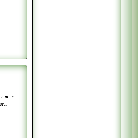
is
cipe is
for
s.