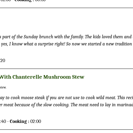
as part of the Sunday brunch with the family. The kids loved them and
 yes, I know what a surprise right! So now we started a new tradition
 instead. And do I need to say the kids longing for Sunday mornings.
when I was in Finland. In the Nordic countries the pancakes are usual
:20
can version, and commonly served together with berries, jam and wh
 With Chanterelle Mushroom Stew
view.
ay to cook moose steak if you are not use to cook wild meat. This reci
er meat because of the slow cooking. The meat need to lay in marina
u will cook it.
:40 -
Cooking :
02:00