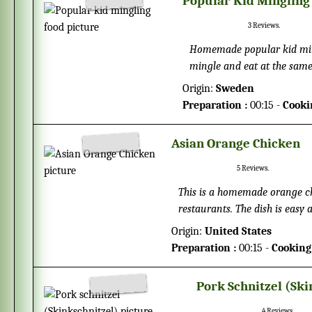
Popular Kid Mingling
3
Reviews.
Homemade popular kid mingl
mingle and eat at the same 
probably will want to help
Origin:
Sweden
the party.
Preparation :
00:15 -
Cooki
Asian Orange Chicken
5
Reviews.
This is a homemade orange ch
restaurants. The dish is easy 
chicken, but you never need t
Origin:
United States
Preparation :
00:15 -
Cooking
Pork Schnitzel (Ski
4
Reviews.