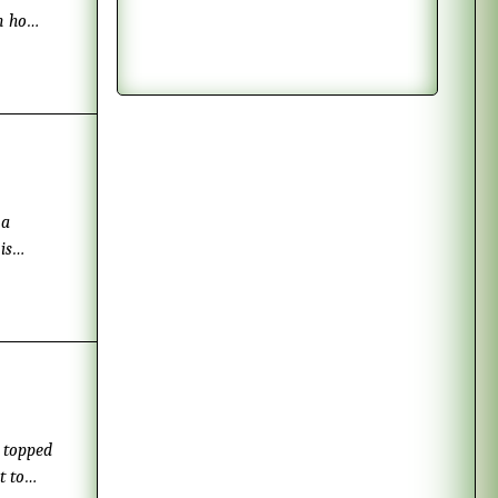
on how
is
, topped