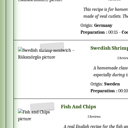
This recipe is for homem
made of veal cutlets. The
breadcrumbs, before fri
Origin:
Germany
fat, and gives a nice cri
Preparation :
00:15 -
Co
enhance the flavor you c
Swedish Shrim
2
Review
A homemade classi
especially during 
14th of October eve
Origin:
Sweden
lemon, cucumber, 
Preparation :
00:10
Fish And Chips
5
Reviews.
A real English recipe for the fish