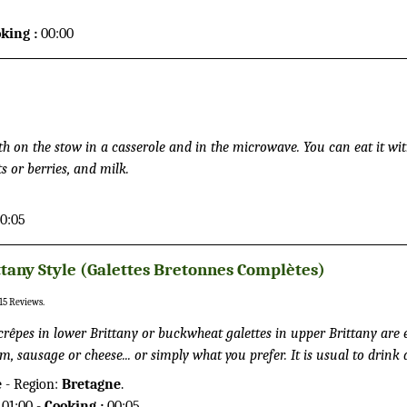
et you a great healthier alternative to a regular burger to eat outdoor
king :
00:00
h on the stow in a casserole and in the microwave. You can eat it wit
 or berries, and milk.
0:05
ttany Style (Galettes Bretonnes Complètes)
15
Reviews.
crêpes in lower Brittany or buckwheat galettes in upper Brittany are 
m, sausage or cheese... or simply what you prefer. It is usual to drink 
ittany to the crepes.
e
- Region:
Bretagne
.
01:00 -
Cooking :
00:05