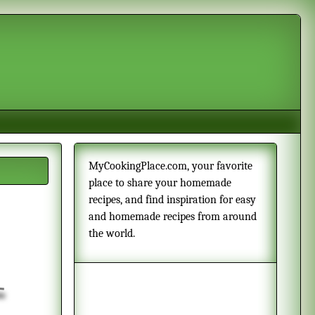
MyCookingPlace.com, your favorite
place to share your homemade
recipes, and find inspiration for easy
and homemade recipes from around
the world.