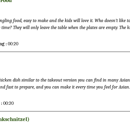
 Food
ing food, easy to make and the kids will love it. Who doesn’t like t
time? They will only leave the table when the plates are empty. The k
 preparing the sausages, meatballs and fries, and taste some samples 
ng :
00:20
icken dish similar to the takeout version you can find in many Asian
and fast to prepare, and you can make it every time you feel for Asian
o leave the house.
 :
00:20
nkschnitzel)