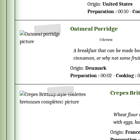
make? This recipe will g
Origin:
United States
Preparation :
00:10 -
Coo
Oatmeal Porridge
0
Review.
A breakfast that can be made bot
cinnamon, or why not some fruits
Origin:
Denmark
Preparation :
00:02 -
Cooking :
0
Crepes Bri
Wheat flour 
with eggs, ha
cider from Br
Origin:
Franc
Preparation :