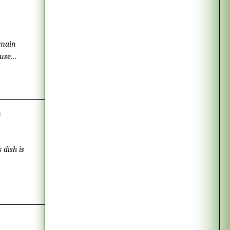
 use
s
ish is