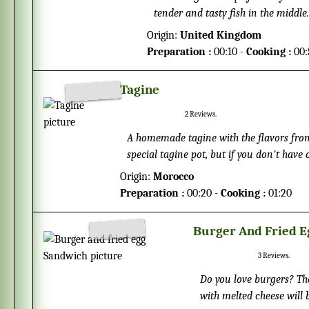
tender and tasty fish in the middl
crispy you like them to be.
Origin:
United Kingdom
Preparation :
00:10 -
Cooking :
00:
Tagine
2
Reviews.
A homemade tagine with the flavors from north
special tagine pot, but if you don't have 
served with bread, but it taste good toge
Origin:
Morocco
Preparation :
00:20 -
Cooking :
01:20
Burger And Fried 
3
Reviews.
Do you love burgers? The
with melted cheese will be hard to resist. Who says a ho