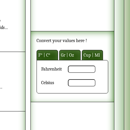
o
ids
before
Convert your values here !
F° | C°
Gr | Oz
Cup | Ml
Fahrenheit
Celsius