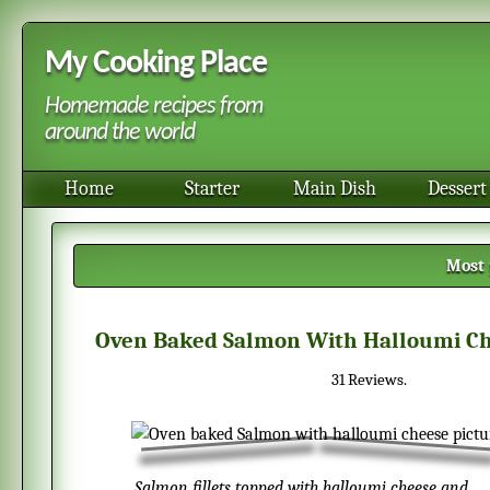
My Cooking Place
Homemade recipes from
around the world
Home
Starter
Main Dish
Dessert
Most 
Oven Baked Salmon With Halloumi C
31
Reviews.
Salmon fillets topped with halloumi cheese and