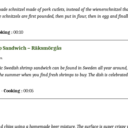
ade schnitzel made of pork cutlets, instead of the wienerschnitzel tha
 schnitzels are first pounded, then put in flour, then in egg and finall
ed in butter. This procedure provides a tight breading which attracts
spy surface. It is common to eat it together with French fries and a sa
oking :
00:10
an squeeze the juice from a citron on top of the schnitzel.
p Sandwich – Räksmörgås
s.
c Swedish shrimp sandwich can be found in Sweden all year around,
the summer when you find fresh shrimps to buy. The dish is celebrated
ry year. It is traditionally made with white bread, shrimps, eggs, salad
or tomatoes.
 -
Cooking :
00:05
 and chips using a homemade beer mixture. The surface is super crispy 