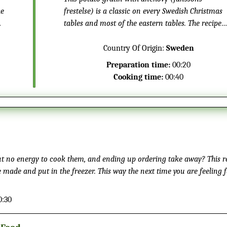
he
frestelse) is a classic on every Swedish Christmas
tables and most of the eastern tables. The recipe
got it name in the 1940 when it was published. Th
is a different fish dish, without the typical fishy
Country Of Origin:
Sweden
taste.
Preparation time:
00:20
Cooking time:
00:40
but no energy to cook them, and ending up ordering take away? This re
e made and put in the freezer. This way the next time you are feeling 
 up and have a delicious homemade Mexican meal in just a few minute
0:30