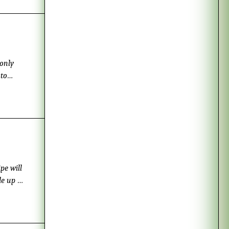
 only
 to
 I got
ly
ipped
pe will
de up to