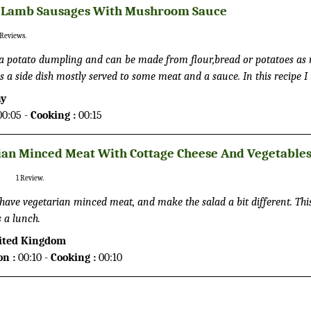
 Lamb Sausages With Mushroom Sauce
Reviews.
 can be made from flour,bread or potatoes as main
 is a side dish mostly served to some meat and a sauce. In this recipe I
red knödels.
ny
0:05 -
Cooking :
00:15
ian Minced Meat With Cottage Cheese And Vegetable
1
Review.
 have vegetarian minced meat, and make the salad a bit different. This d
s a lunch.
ited Kingdom
on :
00:10 -
Cooking :
00:10