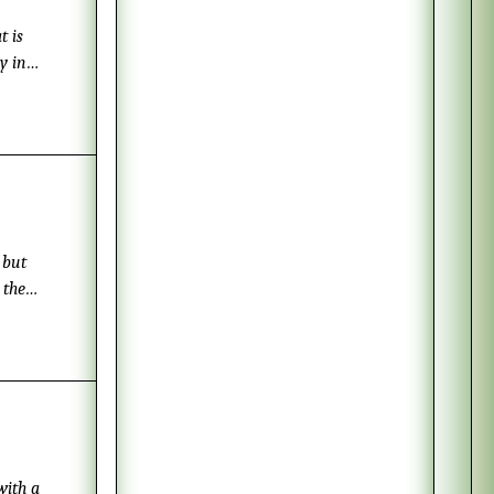
t is
y in
 much
lad. To
 but
 the
 leaves,
with a