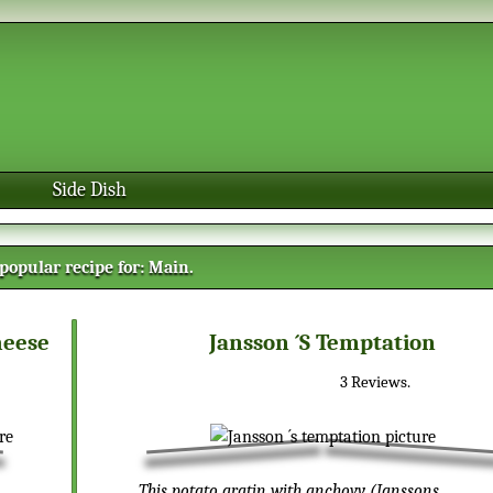
Side Dish
popular recipe for:
Main
.
heese
Jansson ´s Temptation
3
Reviews.
This potato gratin with anchovy (Janssons