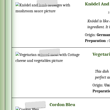
Knödel And
3
Knödel is like a potato dumpling and
ingredient. It
already prepa
Origin:
Germa
Preparation :
0
Vegetar
This dish
perfect a
Origin:
Un
Preparati
Cordon Bleu