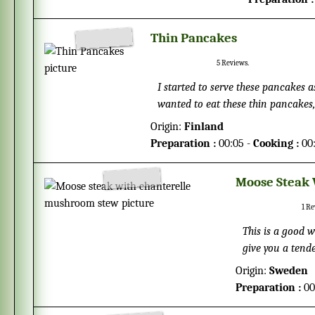
Thin Pancakes
5
Reviews.
I started to serve these pancakes 
wanted to eat these thin pancakes,
have pancake breakfast on Sundays
Origin:
Finland
the inspiration to these pancakes 
Preparation :
00:05 -
Cooking :
00
thinner and wider than the Ameri
cream.
Moose Steak
1
Re
This is a good w
give you a tend
4 days before yo
Origin:
Sweden
Preparation :
00