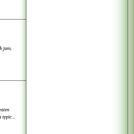
.
h jam,
eaten
a typical